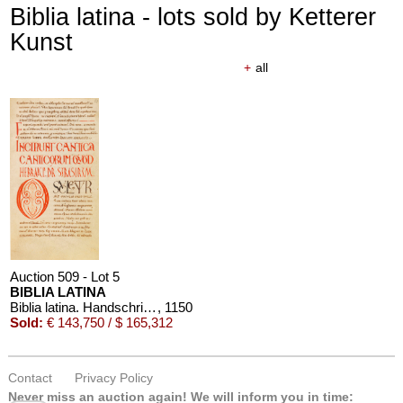
Biblia latina - lots sold by Ketterer
Kunst
+
all
Auction 509 - Lot 5
BIBLIA LATINA
Biblia latina. Handschrift auf Pergament, 12. Jahrhundert
, 1150
Sold:
€ 143,750 / $ 165,312
Contact
Privacy Policy
Never miss an auction again!
We will inform you in time: