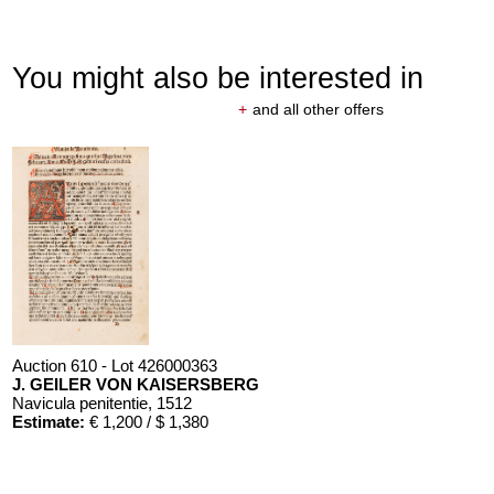
You might also be interested in
+
and all other offers
Auction 610 - Lot 426000363
J. GEILER VON KAISERSBERG
Navicula penitentie
, 1512
Estimate:
€ 1,200 / $ 1,380