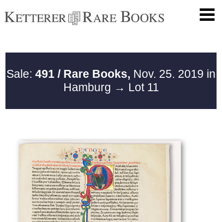
Sale:
491 / Rare Books,
Nov. 25. 2019 in
Hamburg
→ Lot 11