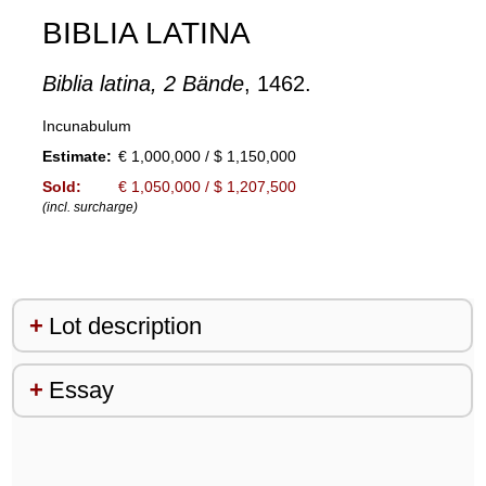
BIBLIA LATINA
Biblia latina, 2 Bände
, 1462.
Incunabulum
Estimate:
€ 1,000,000 / $ 1,150,000
Sold:
€ 1,050,000 / $ 1,207,500
(incl. surcharge)
Lot description
Essay