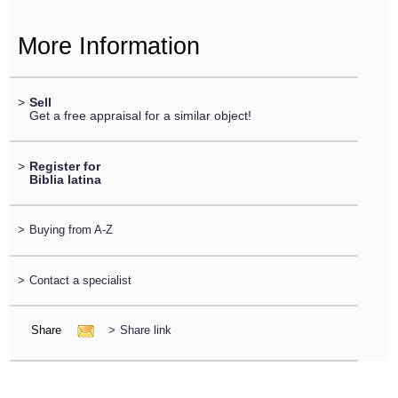
More Information
>
Sell
Get a free appraisal for a similar object!
>
Register for
Biblia latina
>
Buying from A-Z
>
Contact a specialist
Share
>
Share link