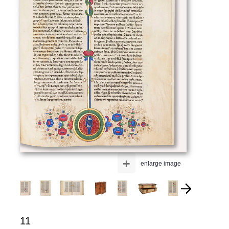
+
enlarge image
11