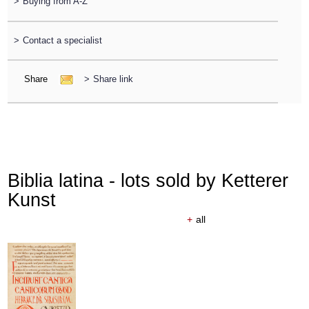
>
Buying from A-Z
>
Contact a specialist
Share
>
Share link
Biblia latina - lots sold by Ketterer
Kunst
+
all