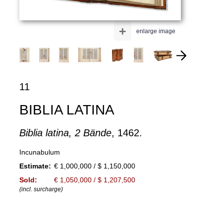
+
enlarge image
11
BIBLIA LATINA
Biblia latina, 2 Bände
, 1462.
Incunabulum
Estimate:
€ 1,000,000 / $ 1,150,000
Sold:
€ 1,050,000 / $ 1,207,500
(incl. surcharge)