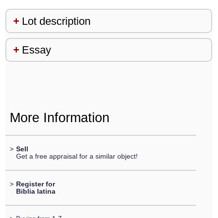
Lot description
Essay
More Information
>
Sell
Get a free appraisal for a similar object!
>
Register for
Biblia latina