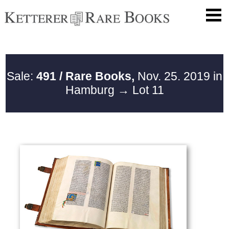
Sale:
491 / Rare Books,
Nov. 25. 2019 in
Hamburg
→ Lot 11