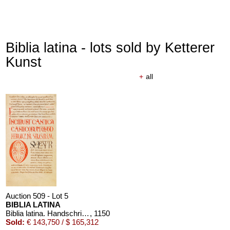
Biblia latina - lots sold by Ketterer
Kunst
+
all
Auction 509 - Lot 5
BIBLIA LATINA
Biblia latina. Handschrift auf Pergament, 12. Jahrhundert
, 1150
Sold:
€ 143,750 / $ 165,312