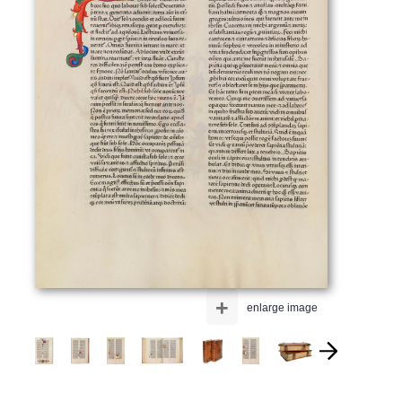
+
enlarge image