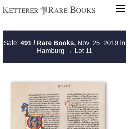
Sale:
491 / Rare Books,
Nov. 25. 2019 in
Hamburg
→ Lot 11