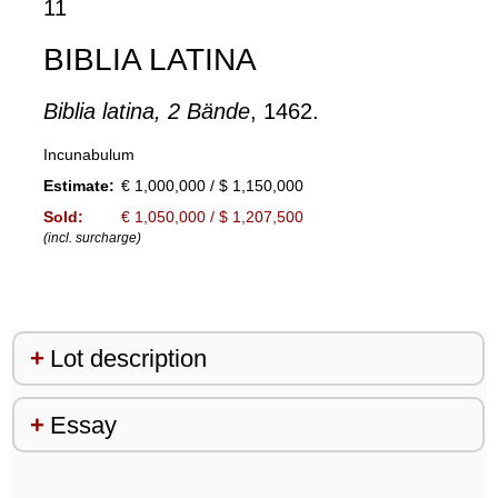
11
BIBLIA LATINA
Biblia latina, 2 Bände
, 1462.
Incunabulum
Estimate:
€ 1,000,000 / $ 1,150,000
Sold:
€ 1,050,000 / $ 1,207,500
(incl. surcharge)
Lot description
Essay