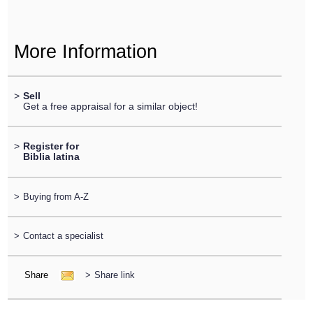
More Information
>
Sell
Get a free appraisal for a similar object!
>
Register for
Biblia latina
>
Buying from A-Z
>
Contact a specialist
Share
>
Share link