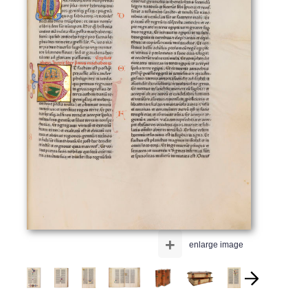
+
enlarge image