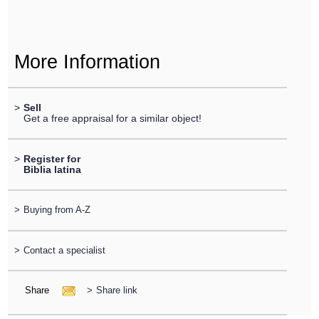
More Information
>
Sell
Get a free appraisal for a similar object!
>
Register for
Biblia latina
>
Buying from A-Z
>
Contact a specialist
Share
>
Share link