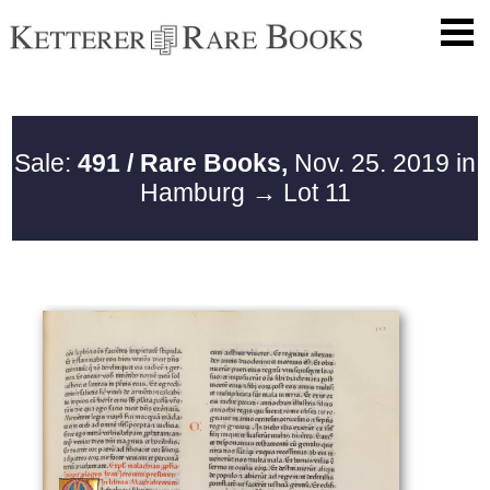
Sale:
491 / Rare Books,
Nov. 25. 2019 in
Hamburg
→ Lot 11