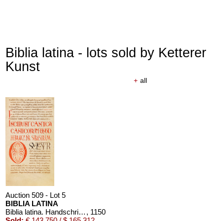
Biblia latina - lots sold by Ketterer
Kunst
+
all
Auction 509 - Lot 5
BIBLIA LATINA
Biblia latina. Handschrift auf Pergament, 12. Jahrhundert
, 1150
Sold:
€ 143,750 / $ 165,312