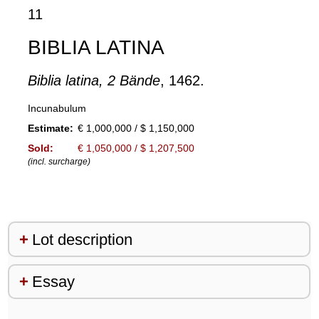
11
BIBLIA LATINA
Biblia latina, 2 Bände
, 1462.
Incunabulum
Estimate:
€ 1,000,000 / $ 1,150,000
Sold:
€ 1,050,000 / $ 1,207,500
(incl. surcharge)
Lot description
Essay