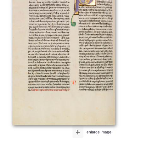
+
enlarge image