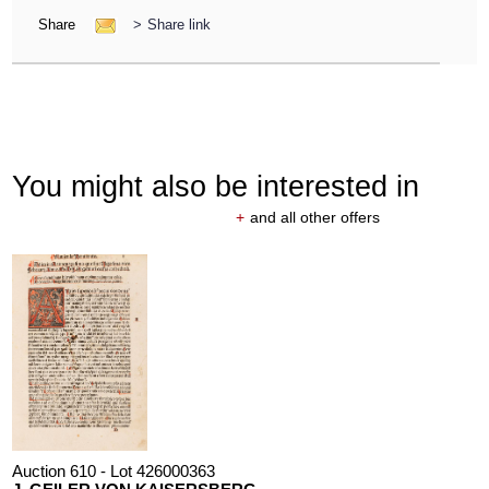
Share
>
Share link
You might also be interested in
+
and all other offers
Auction 610 - Lot 426000363