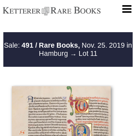
Sale:
491 / Rare Books,
Nov. 25. 2019 in
Hamburg
→ Lot 11