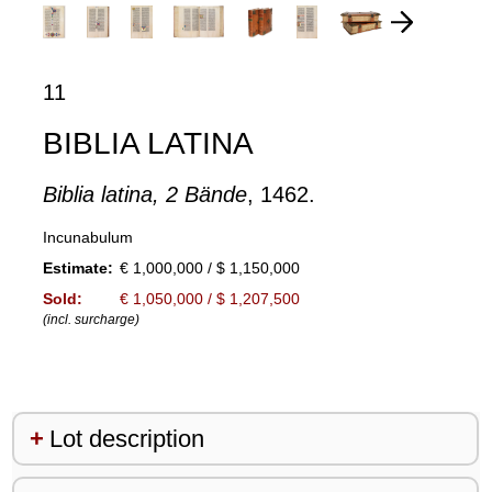
11
BIBLIA LATINA
Biblia latina, 2 Bände
, 1462.
Incunabulum
Estimate:
€ 1,000,000 / $ 1,150,000
Sold:
€ 1,050,000 / $ 1,207,500
(incl. surcharge)
Lot description