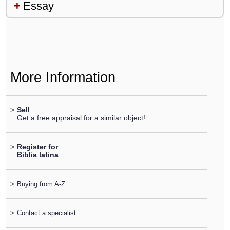
Essay
More Information
>
Sell
Get a free appraisal for a similar object!
>
Register for
Biblia latina
>
Buying from A-Z
>
Contact a specialist