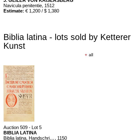
J. GEILER VON KAISERSBERG
Navicula penitentie
, 1512
Estimate:
€ 1,200 / $ 1,380
Biblia latina - lots sold by Ketterer
Kunst
+
all
Auction 509 - Lot 5
BIBLIA LATINA
Biblia latina. Handschrift auf Pergament, 12. Jahrhundert
, 1150