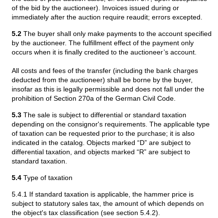
of the bid by the auctioneer). Invoices issued during or
immediately after the auction require reaudit; errors excepted.
5.2
The buyer shall only make payments to the account specified
by the auctioneer. The fulfillment effect of the payment only
occurs when it is finally credited to the auctioneer’s account.
All costs and fees of the transfer (including the bank charges
deducted from the auctioneer) shall be borne by the buyer,
insofar as this is legally permissible and does not fall under the
prohibition of Section 270a of the German Civil Code.
5.3
The sale is subject to differential or standard taxation
depending on the consignor's requirements. The applicable type
of taxation can be requested prior to the purchase; it is also
indicated in the catalog. Objects marked “D” are subject to
differential taxation, and objects marked “R” are subject to
standard taxation.
5.4
Type of taxation
5.4.1 If standard taxation is applicable, the hammer price is
subject to statutory sales tax, the amount of which depends on
the object's tax classification (see section 5.4.2).