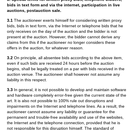
bids in text form and via the internet, participation in live
auctions, postauction sale.
3.1
The auctioneer exerts himself for considering written proxy
bids, bids in text form, via the Internet or telephone bids that he
only receives on the day of the auction and the bidder is not
present at the auction. However, the bidder cannot derive any
claims from this if the auctioneer no longer considers these
offers in the auction, for whatever reason.
3.2
On principle, all absentee bids according to the above item,
even if such bids are received 24 hours before the auction
begins, shall be legally treated on a par with bids received in the
auction venue. The auctioneer shall however not assume any
liability in this respect.
3.3
In general, it is not possible to develop and maintain software
and hardware completely error-free given the current state of the
art. It is also not possible to 100% rule out disruptions and
impairments on the Internet and telephone lines. As a result, the
auctioneer cannot assume any liability or guarantee for the
permanent and trouble-free availability and use of the websites,
the Internet and the telephone connection, provided that he is
not responsible for this disruption himself. The standard of