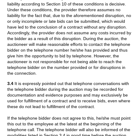
liability according to Section 10 of these conditions is decisive.
Under these conditions, the provider therefore assumes no
liability for the fact that, due to the aforementioned disruption, no
or only incomplete or late bids can be submitted, which would
have led to the conclusion of a contract without any disruption.
Accordingly, the provider does not assume any costs incurred by
the bidder as a result of this disruption. During the auction, the
auctioneer will make reasonable efforts to contact the telephone
bidder on the telephone number he/she has provided and thus
give him the opportunity to bid by telephone. However, the
auctioneer is not responsible for not being able to reach the
telephone bidder on the number provided or for disruptions in
the connection.
3.4
It is expressly pointed out that telephone conversations with
the telephone bidder during the auction may be recorded for
documentation and evidence purposes and may exclusively be
used for fulfillment of a contract and to receive bids, even where
these do not lead to fulfillment of the contract.
If the telephone bidder does not agree to this, he/she must point
this out to the employee at the latest at the beginning of the
telephone call. The telephone bidder will also be informed of the
modalities listed in Section 3.4 in good time before the auction