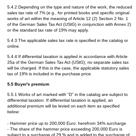
5.4.2 Depending on the type and nature of the work, the reduced
sales tax rate of 7% (e.g., for printed books and specific original
works of art within the meaning of Article 12 (2) Section 2 No. 1
of the German Sales Tax Act (UStG) in conjunction with Annex 2)
or the standard tax rate of 19% may apply.
5.4.3 The applicable sales tax rate is specified in the catalog or
online.
5.4.4 If differential taxation is applied in accordance with Article
25a of the German Sales Tax Act (UStG), no separate sales tax
will be charged. If this is the case, the applicable statutory sales
tax of 19% is included in the purchase price.
5.5 Buyer's premium
5.5.1 Works of art marked with “D” in the catalog are subject to
differential taxation. If differential taxation is applied, an
additional premium will be levied on each item as specified
below:
- Hammer price up to 200,000 Euro: herefrom 34% surcharge.
- The share of the hammer price exceeding 200,000 Euro is
subject to a surcharge of 29 % and is added to the surcharge of