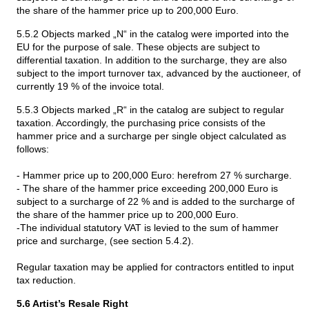
the share of the hammer price up to 200,000 Euro.
5.5.2 Objects marked „N“ in the catalog were imported into the
EU for the purpose of sale. These objects are subject to
differential taxation. In addition to the surcharge, they are also
subject to the import turnover tax, advanced by the auctioneer, of
currently 19 % of the invoice total.
5.5.3 Objects marked „R“ in the catalog are subject to regular
taxation. Accordingly, the purchasing price consists of the
hammer price and a surcharge per single object calculated as
follows:
- Hammer price up to 200,000 Euro: herefrom 27 % surcharge.
- The share of the hammer price exceeding 200,000 Euro is
subject to a surcharge of 22 % and is added to the surcharge of
the share of the hammer price up to 200,000 Euro.
-The individual statutory VAT is levied to the sum of hammer
price and surcharge, (see section 5.4.2).
Regular taxation may be applied for contractors entitled to input
tax reduction.
5.6 Artist’s Resale Right