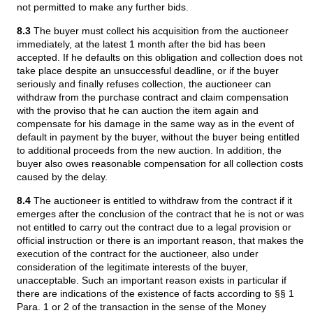
not permitted to make any further bids.
8.3
The buyer must collect his acquisition from the auctioneer
immediately, at the latest 1 month after the bid has been
accepted. If he defaults on this obligation and collection does not
take place despite an unsuccessful deadline, or if the buyer
seriously and finally refuses collection, the auctioneer can
withdraw from the purchase contract and claim compensation
with the proviso that he can auction the item again and
compensate for his damage in the same way as in the event of
default in payment by the buyer, without the buyer being entitled
to additional proceeds from the new auction. In addition, the
buyer also owes reasonable compensation for all collection costs
caused by the delay.
8.4
The auctioneer is entitled to withdraw from the contract if it
emerges after the conclusion of the contract that he is not or was
not entitled to carry out the contract due to a legal provision or
official instruction or there is an important reason, that makes the
execution of the contract for the auctioneer, also under
consideration of the legitimate interests of the buyer,
unacceptable. Such an important reason exists in particular if
there are indications of the existence of facts according to §§ 1
Para. 1 or 2 of the transaction in the sense of the Money