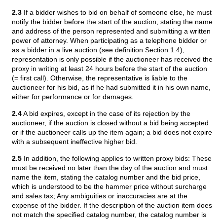
2.3
If a bidder wishes to bid on behalf of someone else, he must
notify the bidder before the start of the auction, stating the name
and address of the person represented and submitting a written
power of attorney. When participating as a telephone bidder or
as a bidder in a live auction (see definition Section 1.4),
representation is only possible if the auctioneer has received the
proxy in writing at least 24 hours before the start of the auction
(= first call). Otherwise, the representative is liable to the
auctioneer for his bid, as if he had submitted it in his own name,
either for performance or for damages.
2.4
A bid expires, except in the case of its rejection by the
auctioneer, if the auction is closed without a bid being accepted
or if the auctioneer calls up the item again; a bid does not expire
with a subsequent ineffective higher bid.
2.5
In addition, the following applies to written proxy bids: These
must be received no later than the day of the auction and must
name the item, stating the catalog number and the bid price,
which is understood to be the hammer price without surcharge
and sales tax; Any ambiguities or inaccuracies are at the
expense of the bidder. If the description of the auction item does
not match the specified catalog number, the catalog number is