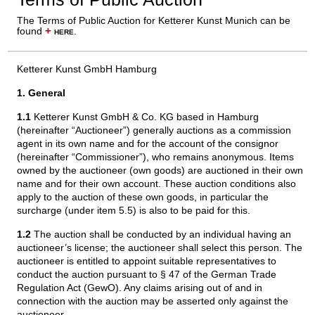
The Terms of Public Auction for Ketterer Kunst Munich can be
found
+
here
.
Ketterer Kunst GmbH Hamburg
1. General
1.1
Ketterer Kunst GmbH & Co. KG based in Hamburg
(hereinafter “Auctioneer”) generally auctions as a commission
agent in its own name and for the account of the consignor
(hereinafter “Commissioner”), who remains anonymous. Items
owned by the auctioneer (own goods) are auctioned in their own
name and for their own account. These auction conditions also
apply to the auction of these own goods, in particular the
surcharge (under item 5.5) is also to be paid for this.
1.2
The auction shall be conducted by an individual having an
auctioneer’s license; the auctioneer shall select this person. The
auctioneer is entitled to appoint suitable representatives to
conduct the auction pursuant to § 47 of the German Trade
Regulation Act (GewO). Any claims arising out of and in
connection with the auction may be asserted only against the
auctioneer.