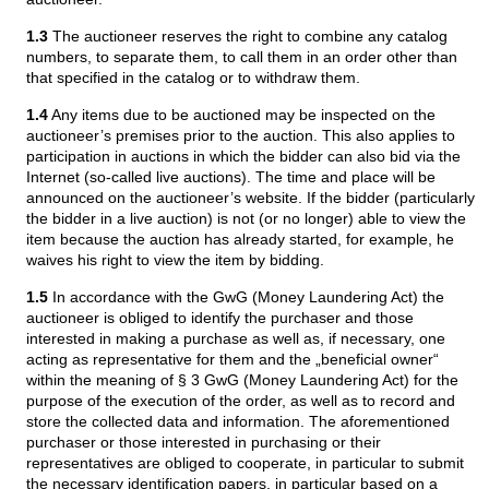
1.3
The auctioneer reserves the right to combine any catalog
numbers, to separate them, to call them in an order other than
that specified in the catalog or to withdraw them.
1.4
Any items due to be auctioned may be inspected on the
auctioneer’s premises prior to the auction. This also applies to
participation in auctions in which the bidder can also bid via the
Internet (so-called live auctions). The time and place will be
announced on the auctioneer’s website. If the bidder (particularly
the bidder in a live auction) is not (or no longer) able to view the
item because the auction has already started, for example, he
waives his right to view the item by bidding.
1.5
In accordance with the GwG (Money Laundering Act) the
auctioneer is obliged to identify the purchaser and those
interested in making a purchase as well as, if necessary, one
acting as representative for them and the „beneficial owner“
within the meaning of § 3 GwG (Money Laundering Act) for the
purpose of the execution of the order, as well as to record and
store the collected data and information. The aforementioned
purchaser or those interested in purchasing or their
representatives are obliged to cooperate, in particular to submit
the necessary identification papers, in particular based on a