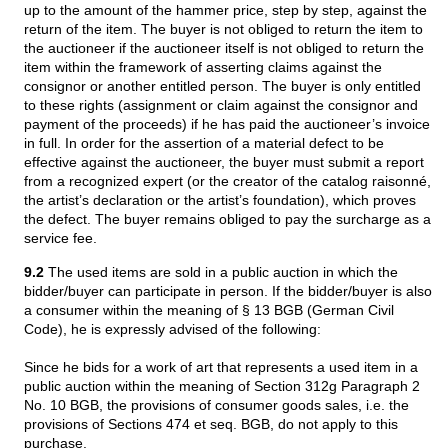
up to the amount of the hammer price, step by step, against the
return of the item. The buyer is not obliged to return the item to
the auctioneer if the auctioneer itself is not obliged to return the
item within the framework of asserting claims against the
consignor or another entitled person. The buyer is only entitled
to these rights (assignment or claim against the consignor and
payment of the proceeds) if he has paid the auctioneer’s invoice
in full. In order for the assertion of a material defect to be
effective against the auctioneer, the buyer must submit a report
from a recognized expert (or the creator of the catalog raisonné,
the artist’s declaration or the artist’s foundation), which proves
the defect. The buyer remains obliged to pay the surcharge as a
service fee.
9.2
The used items are sold in a public auction in which the
bidder/buyer can participate in person. If the bidder/buyer is also
a consumer within the meaning of § 13 BGB (German Civil
Code), he is expressly advised of the following:
Since he bids for a work of art that represents a used item in a
public auction within the meaning of Section 312g Paragraph 2
No. 10 BGB, the provisions of consumer goods sales, i.e. the
provisions of Sections 474 et seq. BGB, do not apply to this
purchase.