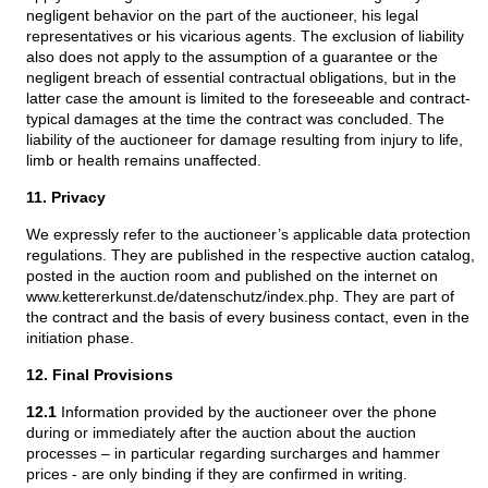
negligent behavior on the part of the auctioneer, his legal
representatives or his vicarious agents. The exclusion of liability
also does not apply to the assumption of a guarantee or the
negligent breach of essential contractual obligations, but in the
latter case the amount is limited to the foreseeable and contract-
typical damages at the time the contract was concluded. The
liability of the auctioneer for damage resulting from injury to life,
limb or health remains unaffected.
11. Privacy
We expressly refer to the auctioneer’s applicable data protection
regulations. They are published in the respective auction catalog,
posted in the auction room and published on the internet on
www.kettererkunst.de/datenschutz/index.php. They are part of
the contract and the basis of every business contact, even in the
initiation phase.
12. Final Provisions
12.1
Information provided by the auctioneer over the phone
during or immediately after the auction about the auction
processes – in particular regarding surcharges and hammer
prices - are only binding if they are confirmed in writing.