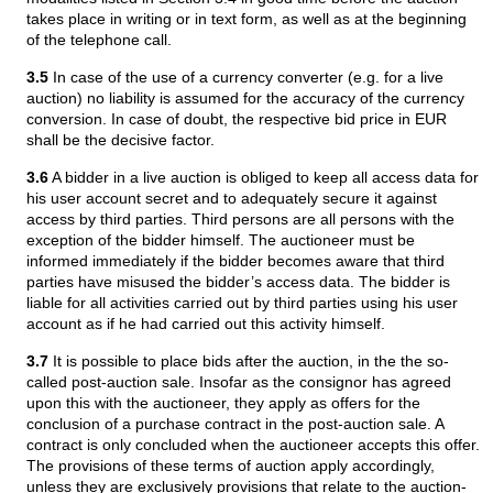
takes place in writing or in text form, as well as at the beginning
of the telephone call.
3.5
In case of the use of a currency converter (e.g. for a live
auction) no liability is assumed for the accuracy of the currency
conversion. In case of doubt, the respective bid price in EUR
shall be the decisive factor.
3.6
A bidder in a live auction is obliged to keep all access data for
his user account secret and to adequately secure it against
access by third parties. Third persons are all persons with the
exception of the bidder himself. The auctioneer must be
informed immediately if the bidder becomes aware that third
parties have misused the bidder’s access data. The bidder is
liable for all activities carried out by third parties using his user
account as if he had carried out this activity himself.
3.7
It is possible to place bids after the auction, in the the so-
called post-auction sale. Insofar as the consignor has agreed
upon this with the auctioneer, they apply as offers for the
conclusion of a purchase contract in the post-auction sale. A
contract is only concluded when the auctioneer accepts this offer.
The provisions of these terms of auction apply accordingly,
unless they are exclusively provisions that relate to the auction-