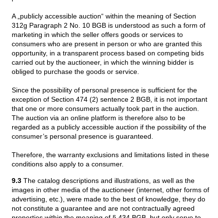
A „publicly accessible auction“ within the meaning of Section
312g Paragraph 2 No. 10 BGB is understood as such a form of
marketing in which the seller offers goods or services to
consumers who are present in person or who are granted this
opportunity, in a transparent process based on competing bids
carried out by the auctioneer, in which the winning bidder is
obliged to purchase the goods or service.
Since the possibility of personal presence is sufficient for the
exception of Section 474 (2) sentence 2 BGB, it is not important
that one or more consumers actually took part in the auction.
The auction via an online platform is therefore also to be
regarded as a publicly accessible auction if the possibility of the
consumer’s personal presence is guaranteed.
Therefore, the warranty exclusions and limitations listed in these
conditions also apply to a consumer.
9.3
The catalog descriptions and illustrations, as well as the
images in other media of the auctioneer (internet, other forms of
advertising, etc.), were made to the best of knowledge, they do
not constitute a guarantee and are not contractually agreed
properties within the meaning of § 434 BGB, but only serve to