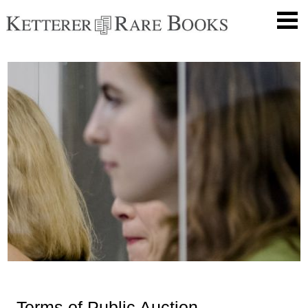
Terms of Public Auction