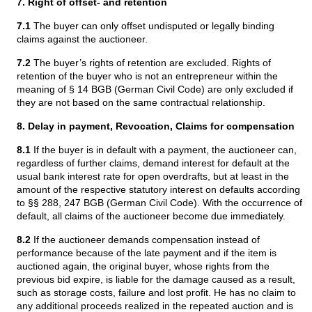
7. Right of offset- and retention
7.1
The buyer can only offset undisputed or legally binding
claims against the auctioneer.
7.2
The buyer’s rights of retention are excluded. Rights of
retention of the buyer who is not an entrepreneur within the
meaning of § 14 BGB (German Civil Code) are only excluded if
they are not based on the same contractual relationship.
8. Delay in payment, Revocation, Claims for compensation
8.1
If the buyer is in default with a payment, the auctioneer can,
regardless of further claims, demand interest for default at the
usual bank interest rate for open overdrafts, but at least in the
amount of the respective statutory interest on defaults according
to §§ 288, 247 BGB (German Civil Code). With the occurrence of
default, all claims of the auctioneer become due immediately.
8.2
If the auctioneer demands compensation instead of
performance because of the late payment and if the item is
auctioned again, the original buyer, whose rights from the
previous bid expire, is liable for the damage caused as a result,
such as storage costs, failure and lost profit. He has no claim to
any additional proceeds realized in the repeated auction and is