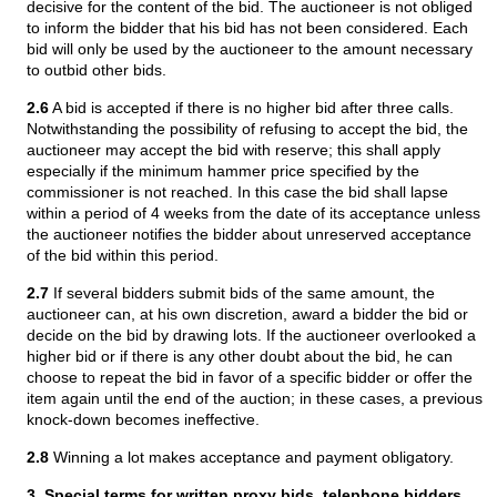
decisive for the content of the bid. The auctioneer is not obliged
to inform the bidder that his bid has not been considered. Each
bid will only be used by the auctioneer to the amount necessary
to outbid other bids.
2.6
A bid is accepted if there is no higher bid after three calls.
Notwithstanding the possibility of refusing to accept the bid, the
auctioneer may accept the bid with reserve; this shall apply
especially if the minimum hammer price specified by the
commissioner is not reached. In this case the bid shall lapse
within a period of 4 weeks from the date of its acceptance unless
the auctioneer notifies the bidder about unreserved acceptance
of the bid within this period.
2.7
If several bidders submit bids of the same amount, the
auctioneer can, at his own discretion, award a bidder the bid or
decide on the bid by drawing lots. If the auctioneer overlooked a
higher bid or if there is any other doubt about the bid, he can
choose to repeat the bid in favor of a specific bidder or offer the
item again until the end of the auction; in these cases, a previous
knock-down becomes ineffective.
2.8
Winning a lot makes acceptance and payment obligatory.
3. Special terms for written proxy bids, telephone bidders,