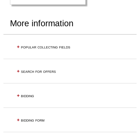
More information
+
popular collecting fields
+
search for offers
+
bidding
+
bidding form