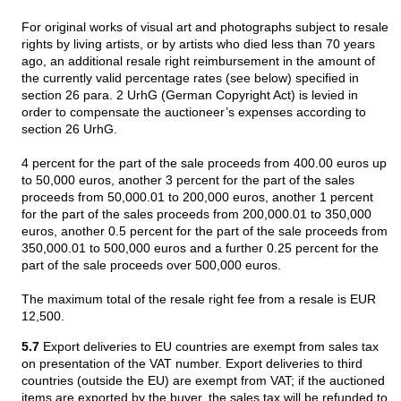
For original works of visual art and photographs subject to resale
rights by living artists, or by artists who died less than 70 years
ago, an additional resale right reimbursement in the amount of
the currently valid percentage rates (see below) specified in
section 26 para. 2 UrhG (German Copyright Act) is levied in
order to compensate the auctioneer’s expenses according to
section 26 UrhG.
4 percent for the part of the sale proceeds from 400.00 euros up
to 50,000 euros, another 3 percent for the part of the sales
proceeds from 50,000.01 to 200,000 euros, another 1 percent
for the part of the sales proceeds from 200,000.01 to 350,000
euros, another 0.5 percent for the part of the sale proceeds from
350,000.01 to 500,000 euros and a further 0.25 percent for the
part of the sale proceeds over 500,000 euros.
The maximum total of the resale right fee from a resale is EUR
12,500.
5.7
Export deliveries to EU countries are exempt from sales tax
on presentation of the VAT number. Export deliveries to third
countries (outside the EU) are exempt from VAT; if the auctioned
items are exported by the buyer, the sales tax will be refunded to