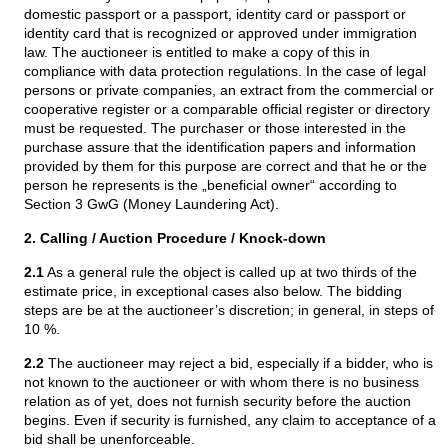
domestic passport or a passport, identity card or passport or
identity card that is recognized or approved under immigration
law. The auctioneer is entitled to make a copy of this in
compliance with data protection regulations. In the case of legal
persons or private companies, an extract from the commercial or
cooperative register or a comparable official register or directory
must be requested. The purchaser or those interested in the
purchase assure that the identification papers and information
provided by them for this purpose are correct and that he or the
person he represents is the „beneficial owner“ according to
Section 3 GwG (Money Laundering Act).
2. Calling / Auction Procedure / Knock-down
2.1
As a general rule the object is called up at two thirds of the
estimate price, in exceptional cases also below. The bidding
steps are be at the auctioneer’s discretion; in general, in steps of
10 %.
2.2
The auctioneer may reject a bid, especially if a bidder, who is
not known to the auctioneer or with whom there is no business
relation as of yet, does not furnish security before the auction
begins. Even if security is furnished, any claim to acceptance of a
bid shall be unenforceable.