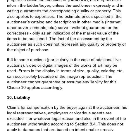
inform the bidder/buyer, unless the auctioneer expressly and in
writing guarantees the corresponding quality or property. This
also applies to expertises. The estimate prices specified in the
auctioneer’s catalog and descriptions in other media (internet,
other advertisements, etc.) serve - without guarantee for the
correctness - only as an indication of the market value of the
items to be auctioned. The fact of the assessment by the
auctioneer as such does not represent any quality or property of
the object of purchase.
9.4
In some auctions (particularly in the case of additional live
auctions), video or digital images of the works of art may be
used. Errors in the display in terms of size, quality, coloring etc.
can occur solely because of the image reproduction. The
auctioneer cannot guarantee or assume any liability for this.
Clause 10 applies accordingly.
10. Liability
Claims for compensation by the buyer against the auctioneer, his
legal representatives, employees or vicarious agents are
excluded - for whatever legal reason and also in the event of the
auctioneer withdrawing according to Section 8.4. This does not
apply to damages that are based on intentional or grossly