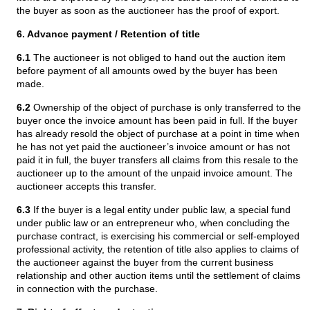
the buyer as soon as the auctioneer has the proof of export.
6. Advance payment / Retention of title
6.1
The auctioneer is not obliged to hand out the auction item
before payment of all amounts owed by the buyer has been
made.
6.2
Ownership of the object of purchase is only transferred to the
buyer once the invoice amount has been paid in full. If the buyer
has already resold the object of purchase at a point in time when
he has not yet paid the auctioneer’s invoice amount or has not
paid it in full, the buyer transfers all claims from this resale to the
auctioneer up to the amount of the unpaid invoice amount. The
auctioneer accepts this transfer.
6.3
If the buyer is a legal entity under public law, a special fund
under public law or an entrepreneur who, when concluding the
purchase contract, is exercising his commercial or self-employed
professional activity, the retention of title also applies to claims of
the auctioneer against the buyer from the current business
relationship and other auction items until the settlement of claims
in connection with the purchase.