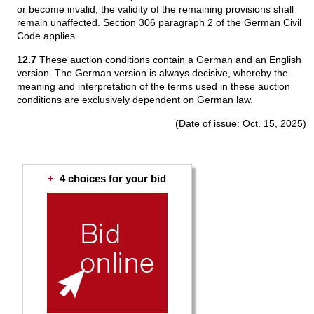
or become invalid, the validity of the remaining provisions shall
remain unaffected. Section 306 paragraph 2 of the German Civil
Code applies.
12.7
These auction conditions contain a German and an English
version. The German version is always decisive, whereby the
meaning and interpretation of the terms used in these auction
conditions are exclusively dependent on German law.
(Date of issue: Oct. 15, 2025)
+
4 choices for your bid