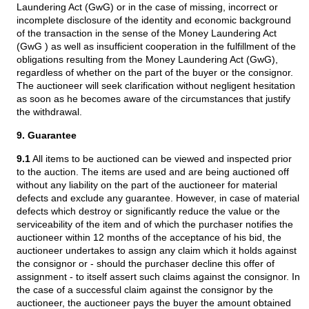
Laundering Act (GwG) or in the case of missing, incorrect or
incomplete disclosure of the identity and economic background
of the transaction in the sense of the Money Laundering Act
(GwG ) as well as insufficient cooperation in the fulfillment of the
obligations resulting from the Money Laundering Act (GwG),
regardless of whether on the part of the buyer or the consignor.
The auctioneer will seek clarification without negligent hesitation
as soon as he becomes aware of the circumstances that justify
the withdrawal.
9. Guarantee
9.1
All items to be auctioned can be viewed and inspected prior
to the auction. The items are used and are being auctioned off
without any liability on the part of the auctioneer for material
defects and exclude any guarantee. However, in case of material
defects which destroy or significantly reduce the value or the
serviceability of the item and of which the purchaser notifies the
auctioneer within 12 months of the acceptance of his bid, the
auctioneer undertakes to assign any claim which it holds against
the consignor or - should the purchaser decline this offer of
assignment - to itself assert such claims against the consignor. In
the case of a successful claim against the consignor by the
auctioneer, the auctioneer pays the buyer the amount obtained