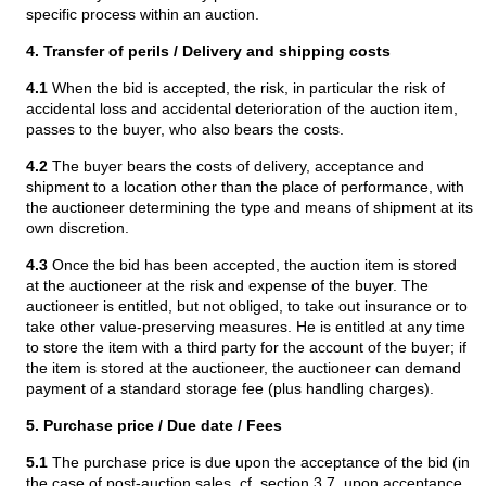
specific process within an auction.
4. Transfer of perils / Delivery and shipping costs
4.1
When the bid is accepted, the risk, in particular the risk of
accidental loss and accidental deterioration of the auction item,
passes to the buyer, who also bears the costs.
4.2
The buyer bears the costs of delivery, acceptance and
shipment to a location other than the place of performance, with
the auctioneer determining the type and means of shipment at its
own discretion.
4.3
Once the bid has been accepted, the auction item is stored
at the auctioneer at the risk and expense of the buyer. The
auctioneer is entitled, but not obliged, to take out insurance or to
take other value-preserving measures. He is entitled at any time
to store the item with a third party for the account of the buyer; if
the item is stored at the auctioneer, the auctioneer can demand
payment of a standard storage fee (plus handling charges).
5. Purchase price / Due date / Fees
5.1
The purchase price is due upon the acceptance of the bid (in
the case of post-auction sales, cf. section 3.7, upon acceptance