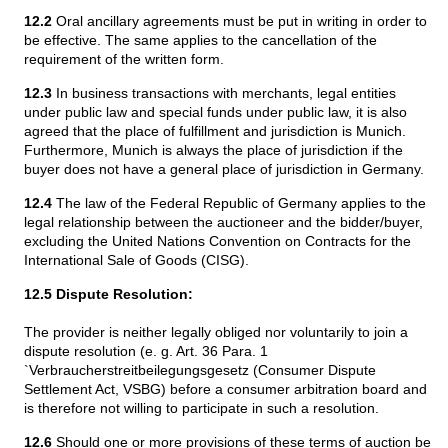
12.2
Oral ancillary agreements must be put in writing in order to
be effective. The same applies to the cancellation of the
requirement of the written form.
12.3
In business transactions with merchants, legal entities
under public law and special funds under public law, it is also
agreed that the place of fulfillment and jurisdiction is Munich.
Furthermore, Munich is always the place of jurisdiction if the
buyer does not have a general place of jurisdiction in Germany.
12.4
The law of the Federal Republic of Germany applies to the
legal relationship between the auctioneer and the bidder/buyer,
excluding the United Nations Convention on Contracts for the
International Sale of Goods (CISG).
12.5 Dispute Resolution:
The provider is neither legally obliged nor voluntarily to join a
dispute resolution (e. g. Art. 36 Para. 1
`Verbraucherstreitbeilegungsgesetz (Consumer Dispute
Settlement Act, VSBG) before a consumer arbitration board and
is therefore not willing to participate in such a resolution.
12.6
Should one or more provisions of these terms of auction be