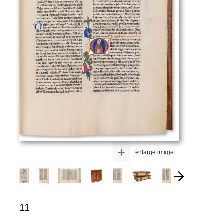
+
enlarge image
11