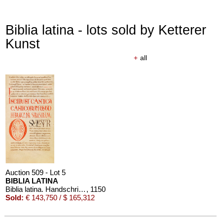
Biblia latina - lots sold by Ketterer
Kunst
+
all
Auction 509 - Lot 5
BIBLIA LATINA
Biblia latina. Handschrift auf Pergament, 12. Jahrhundert
, 1150
Sold:
€ 143,750 / $ 165,312