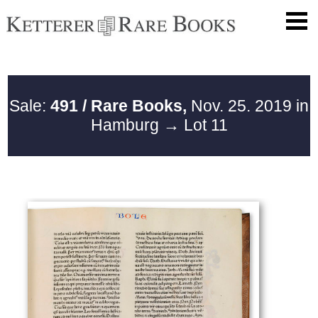
Sale:
491 / Rare Books,
Nov. 25. 2019 in
Hamburg
→ Lot 11