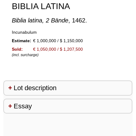
BIBLIA LATINA
Biblia latina, 2 Bände
, 1462.
Incunabulum
Estimate:
€ 1,000,000 / $ 1,150,000
Sold:
€ 1,050,000 / $ 1,207,500
(incl. surcharge)
Lot description
Essay