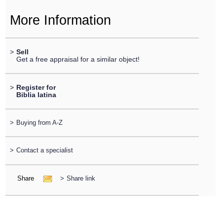
More Information
>
Sell
Get a free appraisal for a similar object!
>
Register for
Biblia latina
>
Buying from A-Z
>
Contact a specialist
Share
>
Share link