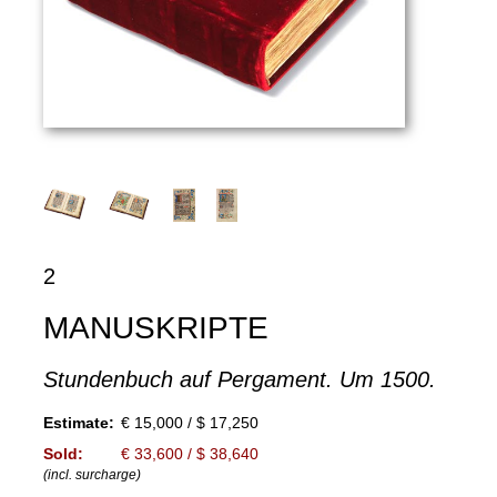
2
MANUSKRIPTE
Stundenbuch auf Pergament. Um 1500.
Estimate:
€ 15,000 / $ 17,250
Sold:
€ 33,600 / $ 38,640
(incl. surcharge)