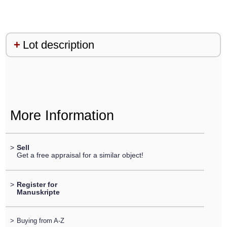
Lot description
More Information
>
Sell
Get a free appraisal for a similar object!
>
Register for
Manuskripte
>
Buying from A-Z