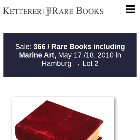
Sale:
366 / Rare Books including
Marine Art,
May 17./18. 2010 in
Hamburg
→ Lot 2