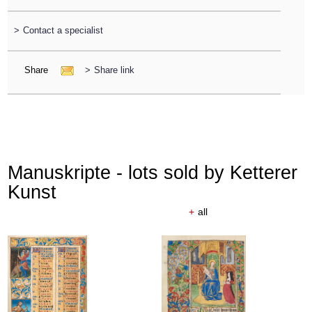
>
Contact a specialist
Share
>
Share link
Manuskripte - lots sold by Ketterer
Kunst
+
all