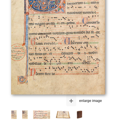
+
enlarge image