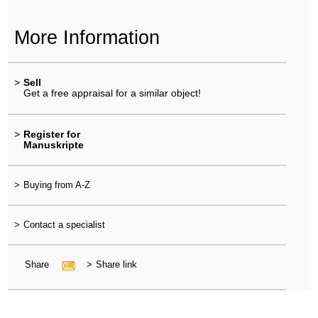
More Information
>
Sell
Get a free appraisal for a similar object!
>
Register for
Manuskripte
>
Buying from A-Z
>
Contact a specialist
Share
>
Share link