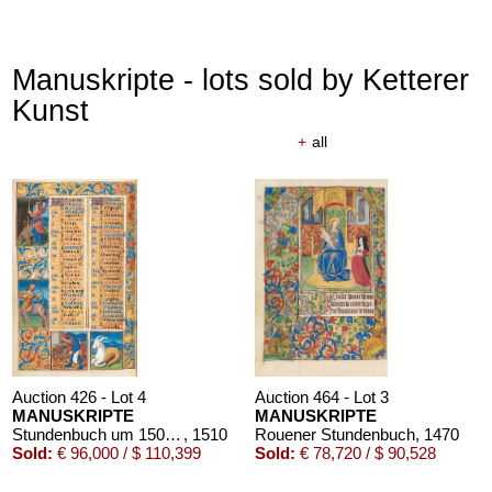
Manuskripte - lots sold by Ketterer
Kunst
+
all
Auction 426 - Lot 4
Auction 464 - Lot 3
MANUSKRIPTE
MANUSKRIPTE
Stundenbuch um 1500. Manuskript auf Pergament.
, 1510
Rouener Stundenbuch
, 1470
Sold:
€ 96,000 / $ 110,399
Sold:
€ 78,720 / $ 90,528