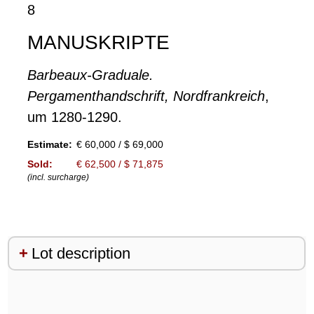
8
MANUSKRIPTE
Barbeaux-Graduale.
Pergamenthandschrift, Nordfrankreich
,
um 1280-1290.
Estimate:
€ 60,000 / $ 69,000
Sold:
€ 62,500 / $ 71,875
(incl. surcharge)
Lot description