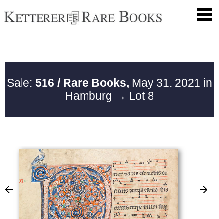
Sale:
516 / Rare Books,
May 31. 2021 in
Hamburg
→ Lot 8