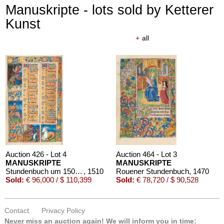
Manuskripte - lots sold by Ketterer
Kunst
+
all
Auction 426 - Lot 4
Auction 464 - Lot 3
MANUSKRIPTE
MANUSKRIPTE
Stundenbuch um 1500. Manuskript auf Pergament.
, 1510
Rouener Stundenbuch
, 1470
Sold:
€ 96,000 / $ 110,399
Sold:
€ 78,720 / $ 90,528
Contact
Privacy Policy
Never miss an auction again!
We will inform you in time: