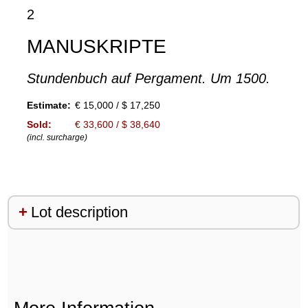
2
MANUSKRIPTE
Stundenbuch auf Pergament. Um 1500.
Estimate:
€ 15,000 / $ 17,250
Sold:
€ 33,600 / $ 38,640
(incl. surcharge)
Lot description