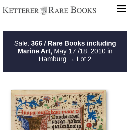
Sale:
366 / Rare Books including
Marine Art,
May 17./18. 2010 in
Hamburg
→ Lot 2