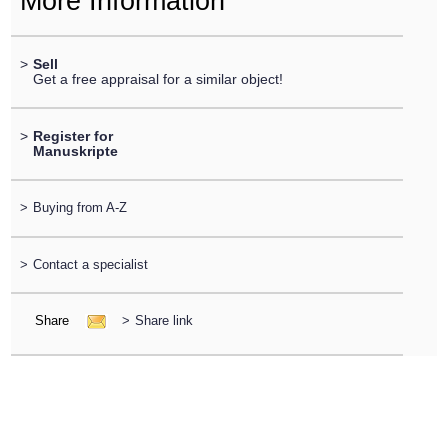
More Information
>
Sell
Get a free appraisal for a similar object!
>
Register for
Manuskripte
>
Buying from A-Z
>
Contact a specialist
Share
>
Share link