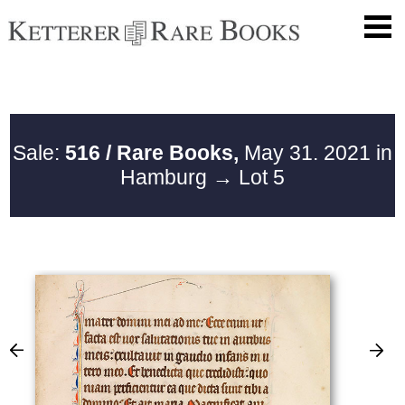
Sale:
516 / Rare Books,
May 31. 2021 in
Hamburg
→ Lot 5