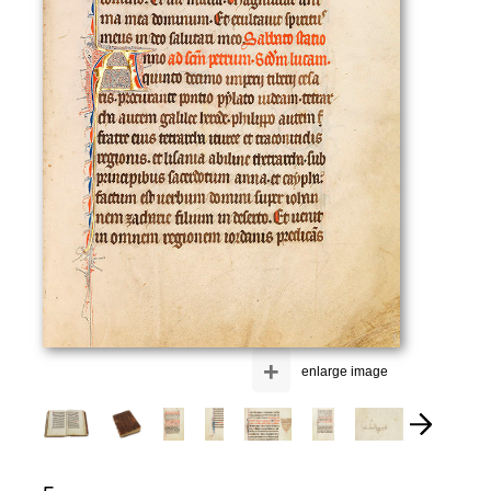
+
enlarge image