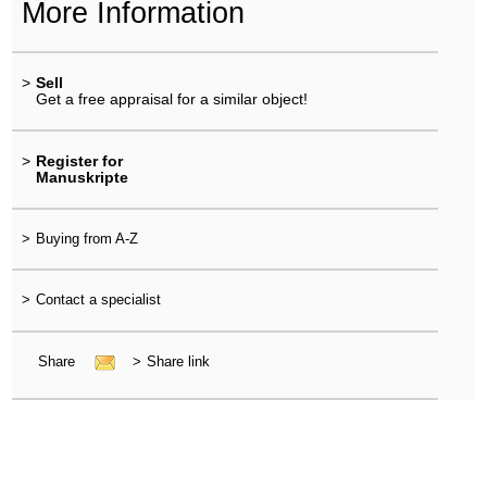
More Information
>
Sell
Get a free appraisal for a similar object!
>
Register for
Manuskripte
>
Buying from A-Z
>
Contact a specialist
Share
>
Share link