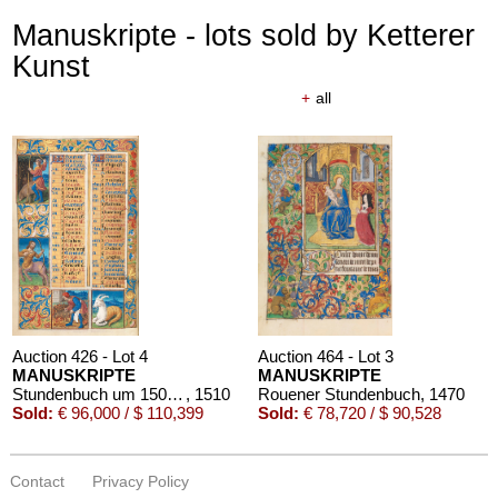
Manuskripte - lots sold by Ketterer
Kunst
+
all
Auction 426 - Lot 4
Auction 464 - Lot 3
MANUSKRIPTE
MANUSKRIPTE
Stundenbuch um 1500. Manuskript auf Pergament.
, 1510
Rouener Stundenbuch
, 1470
Sold:
€ 96,000 / $ 110,399
Sold:
€ 78,720 / $ 90,528
Contact
Privacy Policy