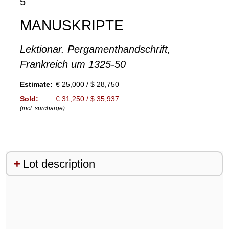
5
MANUSKRIPTE
Lektionar. Pergamenthandschrift,
Frankreich um 1325-50
Estimate:
€ 25,000 / $ 28,750
Sold:
€ 31,250 / $ 35,937
(incl. surcharge)
Lot description