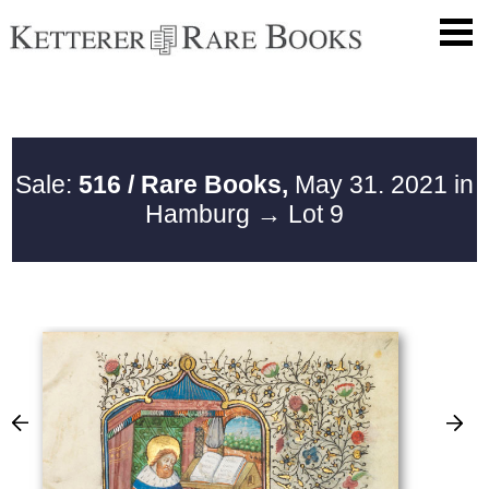
Sale:
516 / Rare Books,
May 31. 2021 in
Hamburg
→ Lot 9