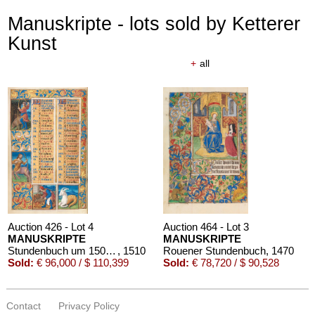
Manuskripte - lots sold by Ketterer
Kunst
+
all
Auction 426 - Lot 4
Auction 464 - Lot 3
MANUSKRIPTE
MANUSKRIPTE
Stundenbuch um 1500. Manuskript auf Pergament.
, 1510
Rouener Stundenbuch
, 1470
Sold:
€ 96,000 / $ 110,399
Sold:
€ 78,720 / $ 90,528
Contact
Privacy Policy