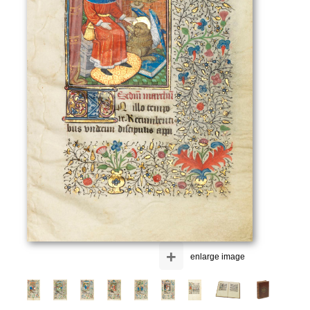
+
enlarge image