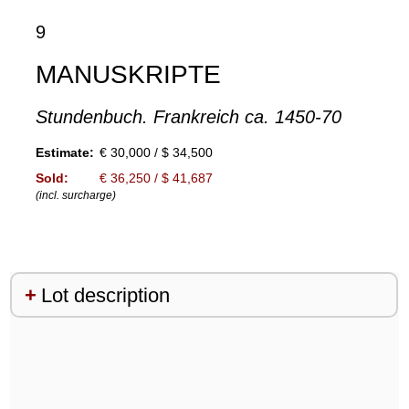
9
MANUSKRIPTE
Stundenbuch. Frankreich ca. 1450-70
Estimate:
€ 30,000 / $ 34,500
Sold:
€ 36,250 / $ 41,687
(incl. surcharge)
Lot description