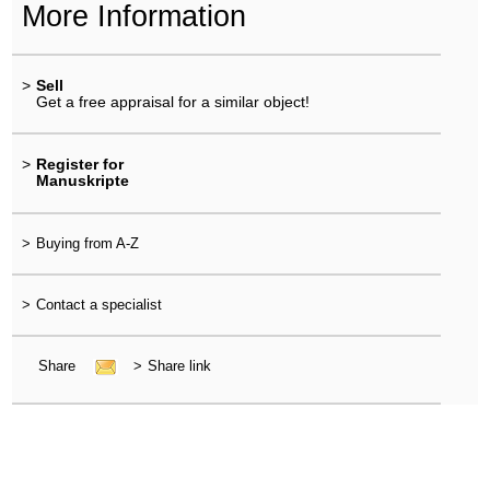
More Information
>
Sell
Get a free appraisal for a similar object!
>
Register for
Manuskripte
>
Buying from A-Z
>
Contact a specialist
Share
>
Share link