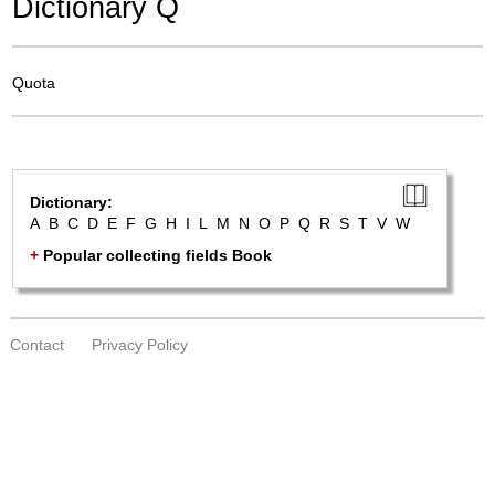
Dictionary Q
Quota
Dictionary:
A
B
C
D
E
F
G
H
I
L
M
N
O
P
Q
R
S
T
V
W
+
Popular collecting fields Book
Contact
Privacy Policy