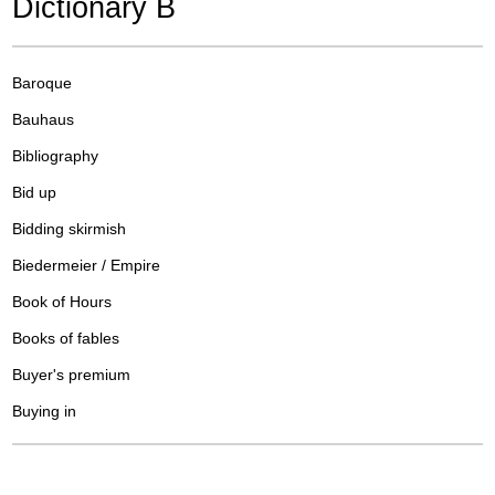
Dictionary B
Baroque
Bauhaus
Bibliography
Bid up
Bidding skirmish
Biedermeier / Empire
Book of Hours
Books of fables
Buyer's premium
Buying in