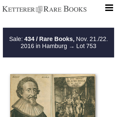
Sale:
434 / Rare Books,
Nov. 21./22.
2016 in Hamburg
→ Lot 753