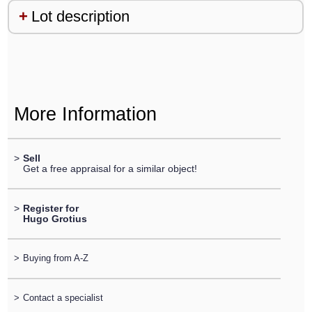
Lot description
More Information
>
Sell
Get a free appraisal for a similar object!
>
Register for
Hugo Grotius
>
Buying from A-Z
>
Contact a specialist