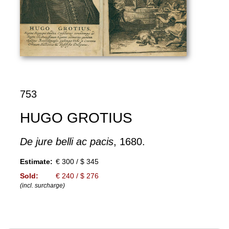
753
HUGO GROTIUS
De jure belli ac pacis
, 1680.
Estimate:
€ 300 / $ 345
Sold:
€ 240 / $ 276
(incl. surcharge)