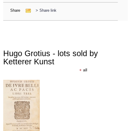
Share
>
Share link
Hugo Grotius - lots sold by
Ketterer Kunst
+
all