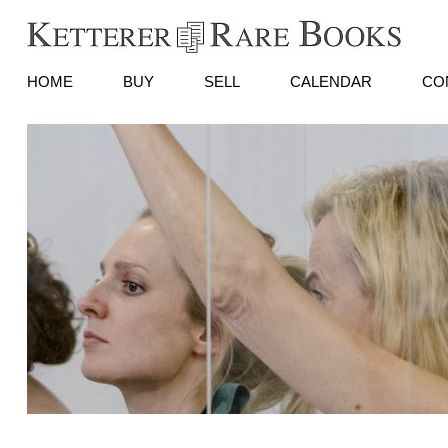
HOME
BUY
SELL
CALENDAR
CO