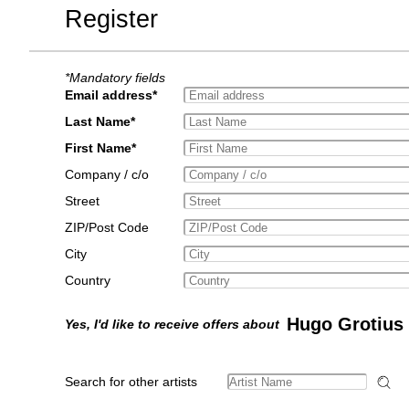
Register
*Mandatory fields
Email address*
Last Name*
First Name*
Company / c/o
Street
ZIP/Post Code
City
Country
Hugo Grotius
Yes, I'd like to receive offers about
Search for other artists