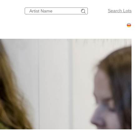
Search Lots