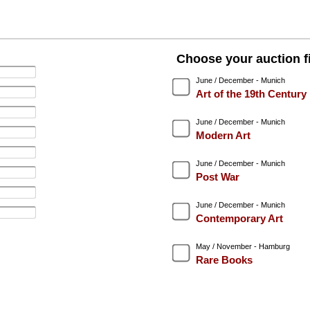
Choose your auction fi
June / December - Munich
Art of the 19th Century
June / December - Munich
Modern Art
June / December - Munich
Post War
June / December - Munich
Contemporary Art
May / November - Hamburg
Rare Books