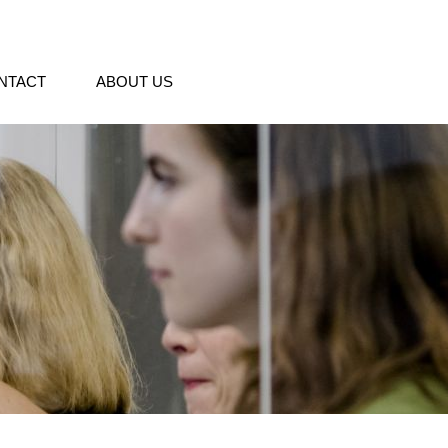
NTACT
ABOUT US