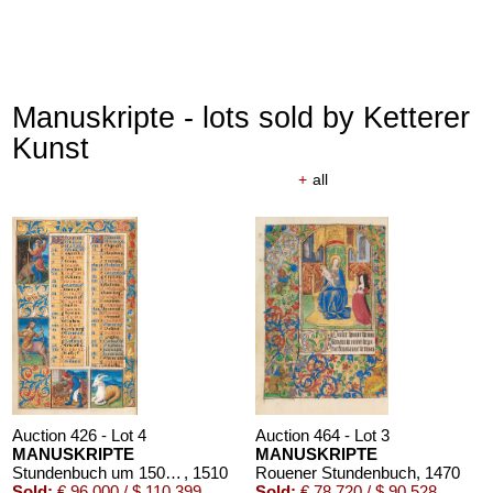
Manuskripte - lots sold by Ketterer
Kunst
+
all
Auction 426 - Lot 4
Auction 464 - Lot 3
MANUSKRIPTE
MANUSKRIPTE
Stundenbuch um 1500. Manuskript auf Pergament.
, 1510
Rouener Stundenbuch
, 1470
Sold:
€ 96,000 / $ 110,399
Sold:
€ 78,720 / $ 90,528