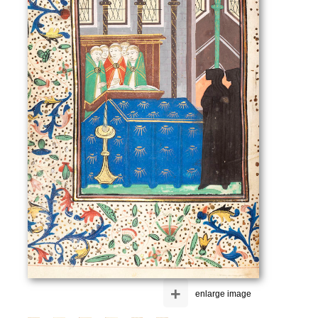
+
enlarge image