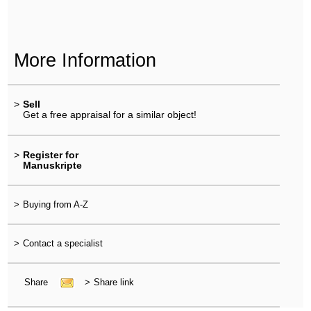
More Information
>
Sell
Get a free appraisal for a similar object!
>
Register for
Manuskripte
>
Buying from A-Z
>
Contact a specialist
Share
>
Share link