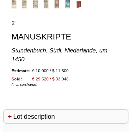
2
MANUSKRIPTE
Stundenbuch. Südl. Niederlande, um
1450
Estimate:
€ 10,000 / $ 11,500
Sold:
€ 29,520 / $ 33,948
(incl. surcharge)
Lot description