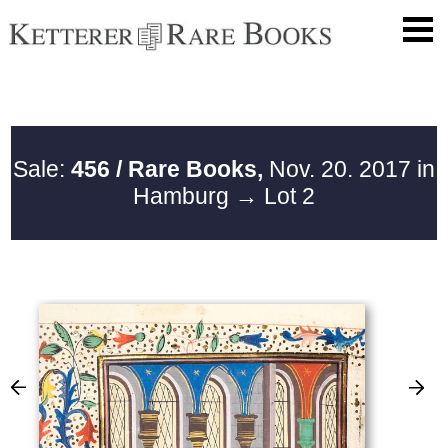
Sale:
456 / Rare Books,
Nov. 20. 2017 in
Hamburg
→ Lot 2