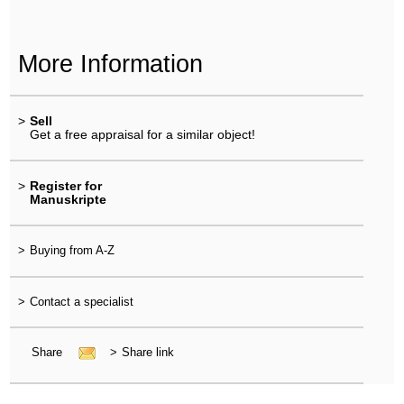
More Information
>
Sell
Get a free appraisal for a similar object!
>
Register for
Manuskripte
>
Buying from A-Z
>
Contact a specialist
Share
>
Share link