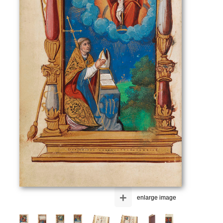
+
enlarge image