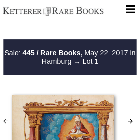
Sale:
445 / Rare Books,
May 22. 2017 in
Hamburg
→ Lot 1