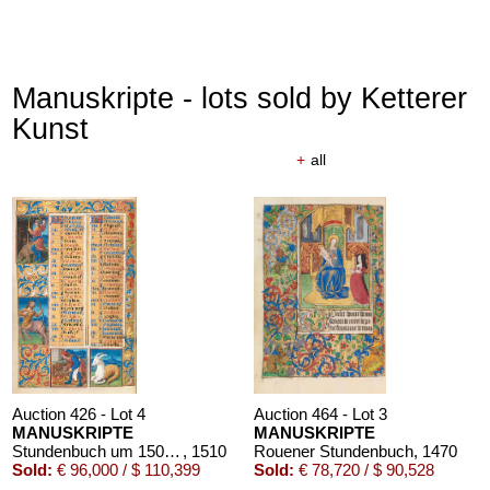
Manuskripte - lots sold by Ketterer
Kunst
+
all
Auction 426 - Lot 4
Auction 464 - Lot 3
MANUSKRIPTE
MANUSKRIPTE
Stundenbuch um 1500. Manuskript auf Pergament.
, 1510
Rouener Stundenbuch
, 1470
Sold:
€ 96,000 / $ 110,399
Sold:
€ 78,720 / $ 90,528