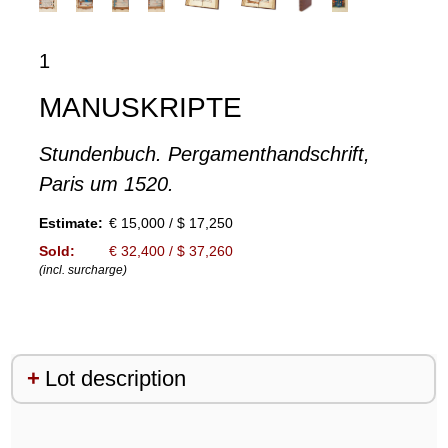
1
MANUSKRIPTE
Stundenbuch. Pergamenthandschrift,
Paris um 1520.
Estimate:
€ 15,000 / $ 17,250
Sold:
€ 32,400 / $ 37,260
(incl. surcharge)
Lot description