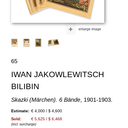
+
enlarge image
65
IWAN JAKOWLEWITSCH
BILIBIN
Skazki (Märchen). 6 Bände
, 1901-1903.
Estimate:
€ 4,000 / $ 4,600
Sold:
€ 5,625 / $ 6,468
(incl. surcharge)