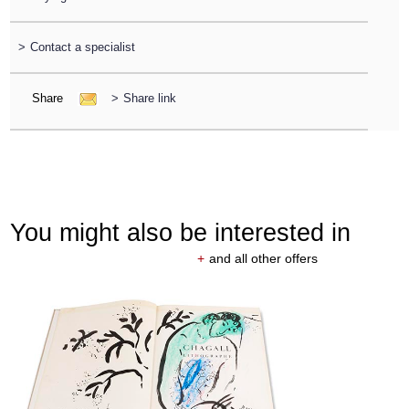
>
Contact a specialist
Share
>
Share link
You might also be interested in
+
and all other offers