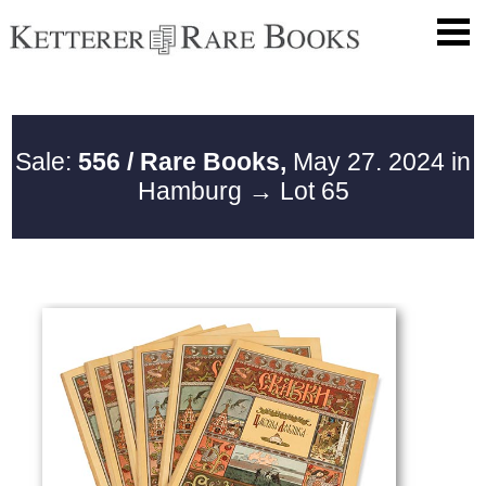
Sale:
556 / Rare Books,
May 27. 2024 in
Hamburg
→ Lot 65