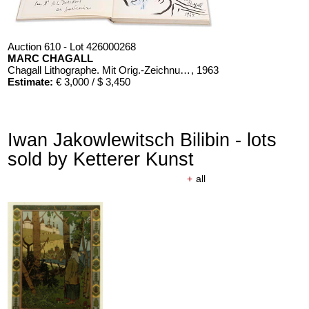
Auction 610 - Lot 426000268
MARC CHAGALL
Chagall Lithographe. Mit Orig.-Zeichnung von Chagall
, 1963
Estimate:
€ 3,000 / $ 3,450
Iwan Jakowlewitsch Bilibin - lots
sold by Ketterer Kunst
+
all
Auction 610 - Lot 426000366
ERNST HAECKEL
Kunst-Formen der Natur. 10 Hefte und Supplement in 1 Band
, 1904
Estimate:
€ 2,000 / $ 2,300