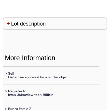
Lot description
More Information
>
Sell
Get a free appraisal for a similar object!
>
Register for
Iwan Jakowlewitsch Bilibin
>
Buying from A-Z