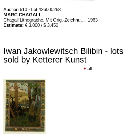
Auction 610 - Lot 426000268
MARC CHAGALL
Chagall Lithographe. Mit Orig.-Zeichnung von Chagall
, 1963
Estimate:
€ 3,000 / $ 3,450
Iwan Jakowlewitsch Bilibin - lots
sold by Ketterer Kunst
+
all
Auction 610 - Lot 426000366
ERNST HAECKEL
Kunst-Formen der Natur. 10 Hefte und Supplement in 1 Band
, 1904
Estimate:
€ 2,000 / $ 2,300