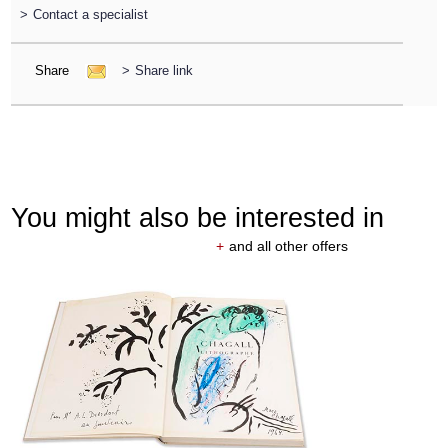
>
Contact a specialist
Share
>
Share link
You might also be interested in
+
and all other offers