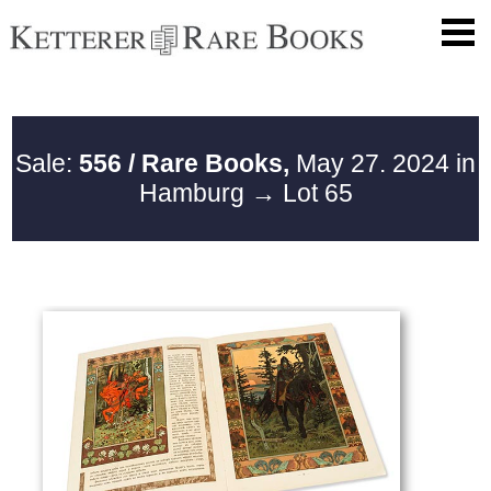
Sale:
556 / Rare Books,
May 27. 2024 in
Hamburg
→ Lot 65