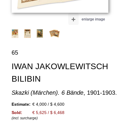
+
enlarge image
65
IWAN JAKOWLEWITSCH
BILIBIN
Skazki (Märchen). 6 Bände
, 1901-1903.
Estimate:
€ 4,000 / $ 4,600
Sold:
€ 5,625 / $ 6,468
(incl. surcharge)