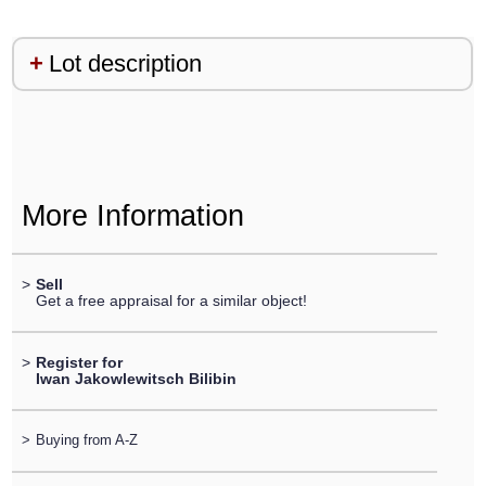
Lot description
More Information
>
Sell
Get a free appraisal for a similar object!
>
Register for
Iwan Jakowlewitsch Bilibin
>
Buying from A-Z