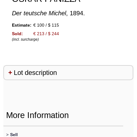
Der teutsche Michel
, 1894.
Estimate:
€ 100 / $ 115
Sold:
€ 213 / $ 244
(incl. surcharge)
Lot description
More Information
>
Sell