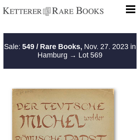
Sale:
549 / Rare Books,
Nov. 27. 2023 in
Hamburg
→ Lot 569