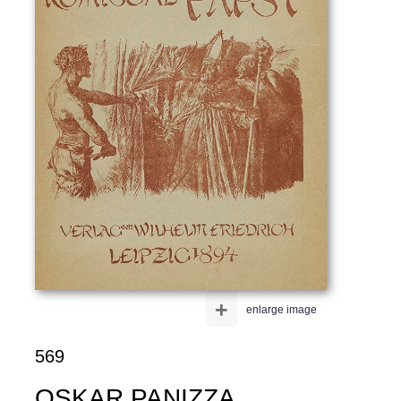
+
enlarge image
569
OSKAR PANIZZA