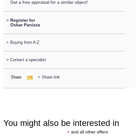
Get a free appraisal for a similar object!
>
Register for
Oskar Panizza
>
Buying from A-Z
>
Contact a specialist
Share
>
Share link
You might also be interested in
+
and all other offers