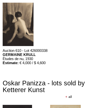
Auction 610 - Lot 426000338
GERMAINE KRULL
Ètudes de nu
, 1930
Estimate:
€ 4,000 / $ 4,600
Oskar Panizza - lots sold by
Ketterer Kunst
+
all