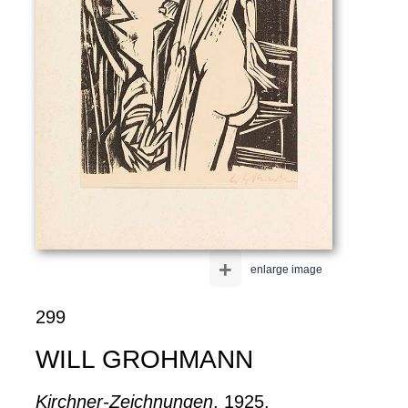
+
enlarge image
299
WILL GROHMANN
Kirchner-Zeichnungen
, 1925.