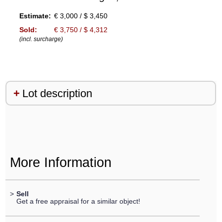
Estimate:
€ 3,000 / $ 3,450
Sold:
€ 3,750 / $ 4,312
(incl. surcharge)
Lot description
More Information
>
Sell
Get a free appraisal for a similar object!