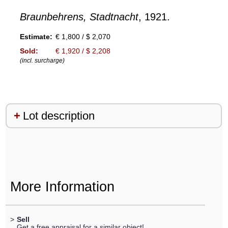
Braunbehrens, Stadtnacht
, 1921.
Estimate:
€ 1,800 / $ 2,070
Sold:
€ 1,920 / $ 2,208
(incl. surcharge)
Lot description
More Information
>
Sell
Get a free appraisal for a similar object!