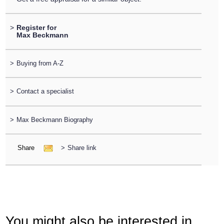
>
Register for
Max Beckmann
>
Buying from A-Z
>
Contact a specialist
>
Max Beckmann Biography
Share
>
Share link
You might also be interested in