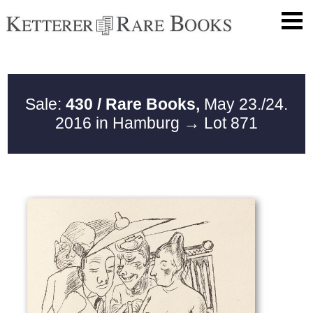
Sale:
430 / Rare Books,
May 23./24.
2016 in Hamburg
→ Lot 871