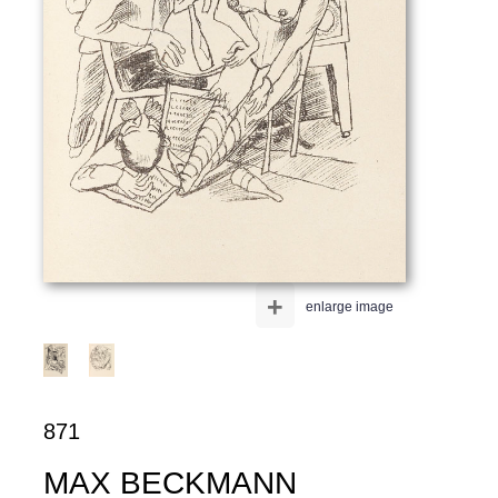
+
enlarge image
871
MAX BECKMANN