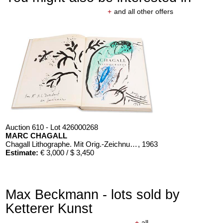
+
and all other offers
Auction 610 - Lot 426000268
MARC CHAGALL
Chagall Lithographe. Mit Orig.-Zeichnung von Chagall
, 1963
Estimate:
€ 3,000 / $ 3,450
Max Beckmann - lots sold by
Ketterer Kunst
+
all