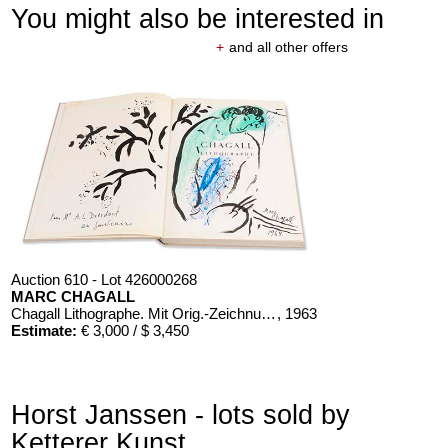
You might also be interested in
+
and all other offers
Auction 610 - Lot 426000268
MARC CHAGALL
Chagall Lithographe. Mit Orig.-Zeichnung von Chagall
, 1963
Estimate:
€ 3,000 / $ 3,450
Horst Janssen - lots sold by
Ketterer Kunst