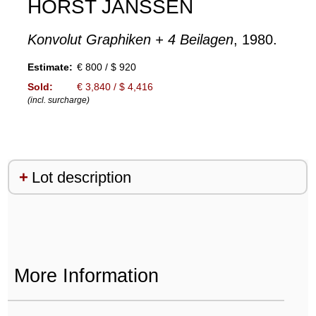
HORST JANSSEN
Konvolut Graphiken + 4 Beilagen
, 1980.
Estimate:
€ 800 / $ 920
Sold:
€ 3,840 / $ 4,416
(incl. surcharge)
Lot description
More Information