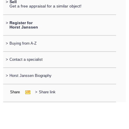
>
Sell
Get a free appraisal for a similar object!
>
Register for
Horst Janssen
>
Buying from A-Z
>
Contact a specialist
>
Horst Janssen Biography
Share
>
Share link