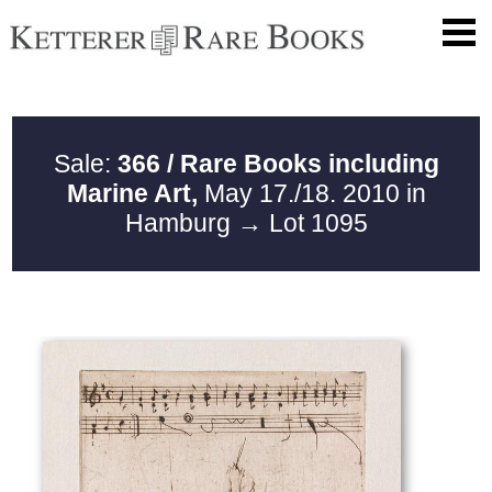
Sale:
366 / Rare Books including
Marine Art,
May 17./18. 2010 in
Hamburg
→ Lot 1095