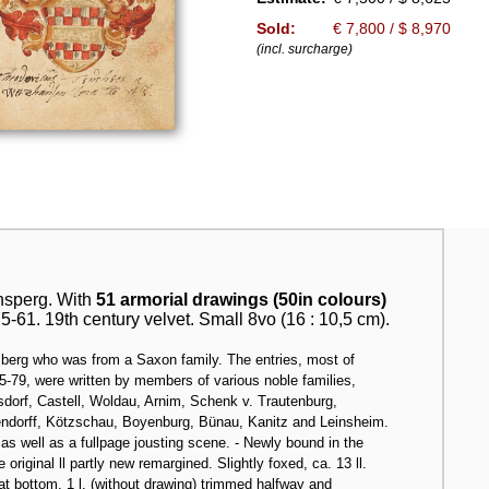
Sold:
€ 7,800 / $ 8,970
(incl. surcharge)
sperg. With
51 armorial drawings (50in colours)
-61. 19th century velvet. Small 8vo (16 : 10,5 cm).
sberg who was from a Saxon family. The entries, most of
75-79, were written by members of various noble families,
orf, Castell, Woldau, Arnim, Schenk v. Trautenburg,
endorff, Kötzschau, Boyenburg, Bünau, Kanitz and Leinsheim.
s well as a fullpage jousting scene. - Newly bound in the
e original ll partly new remargined. Slightly foxed, ca. 13 ll.
at bottom, 1 l. (without drawing) trimmed halfway and