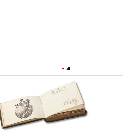
+
all