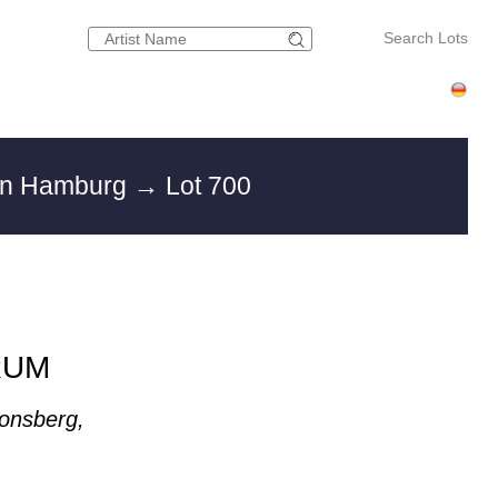
Search Lots
 in Hamburg
→ Lot 700
RUM
onsberg,