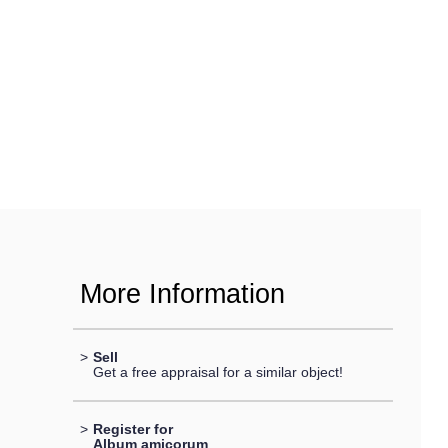
More Information
>
Sell
Get a free appraisal for a similar object!
>
Register for
Album amicorum