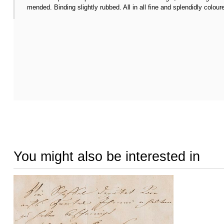
mended. Binding slightly rubbed. All in all fine and splendidly colour
You might also be interested in