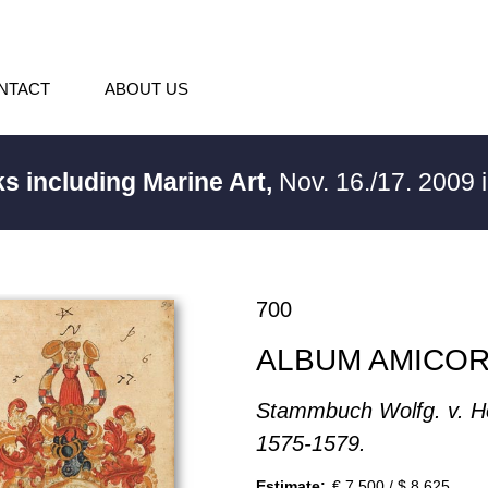
NTACT
ABOUT US
s including Marine Art,
Nov. 16./17. 2009
700
ALBUM AMICO
Stammbuch Wolfg. v. H
1575-1579.
Estimate:
€ 7,500 / $ 8,625