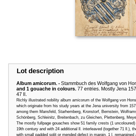
Lot description
Album amicorum. -
Stammbuch des Wolfgang von Hon
and 1 gouache in colours.
77 entries. Mostly Jena 1575
47 ll.
Richly illustrated nobility album amicorum of the Wolfgang von Hon
which originate from his study years at the Jena university from 15
among them Mansfeld, Starhemberg, Kronstorf, Bernstein, Wolframsd
Schönberg, Schleinitz, Breitenbach, zu Gleichen, Plettenberg, Mey
The mostly fullpage gouaches show 51 family crests (1 uncoloured) a
19th century and with 24 additional ll. interleaved (together 71 ll.), th
with small padded split or mended defect in margin, 1 l. remargined 