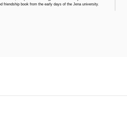
ed friendship book from the early days of the Jena university.