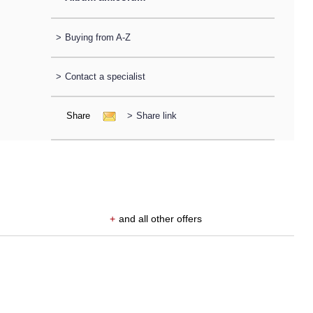
>
Buying from A-Z
>
Contact a specialist
Share
>
Share link
+
and all other offers