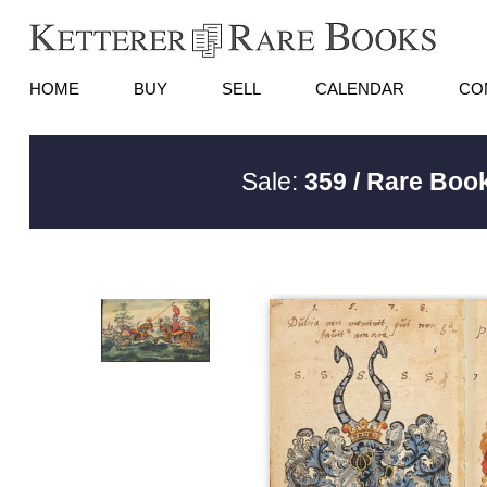
HOME
BUY
SELL
CALENDAR
CO
Sale:
359 / Rare Book