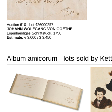
Auction 610 - Lot 426000297
JOHANN WOLFGANG VON GOETHE
Eigenhändiges Schriftstück
, 1796
Estimate:
€ 3,000 / $ 3,450
Album amicorum - lots sold by Ket