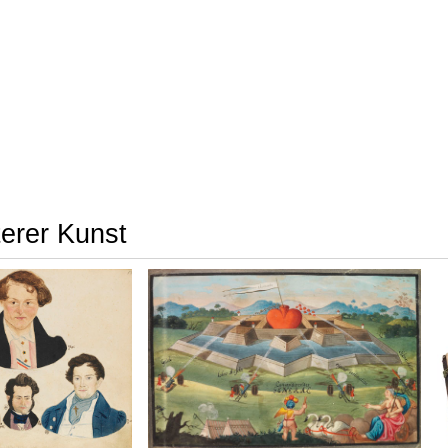
terer Kunst