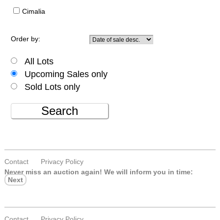
Cimalia
Order by:
All Lots
Upcoming Sales only
Sold Lots only
Search
Contact
Privacy Policy
Never miss an auction again!
We will inform you in time:
Next
Contact
Privacy Policy