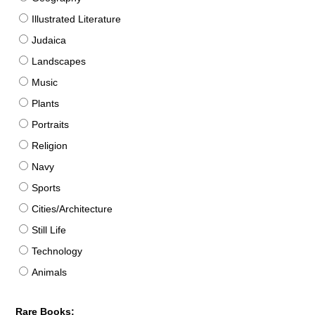
Illustrated Literature
Judaica
Landscapes
Music
Plants
Portraits
Religion
Navy
Sports
Cities/Architecture
Still Life
Technology
Animals
Rare Books: