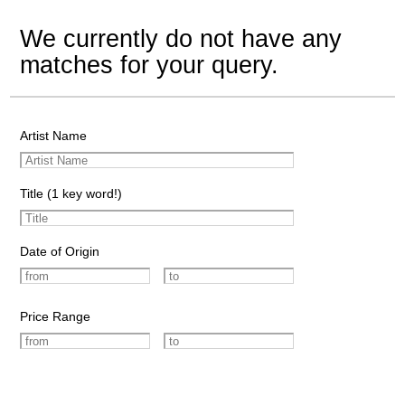
We currently do not have any
matches for your query.
Artist Name
Title (1 key word!)
Date of Origin
Price Range