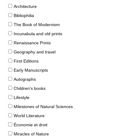
Architecture
Bibliophilia
The Book of Modernism
Incunabula and old prints
Renaissance Prints
Geography and travel
First Editions
Early Manuscripts
Autographs
Children's books
Lifestyle
Milestones of Natural Sciences
World Literature
Économie et droit
Miracles of Nature