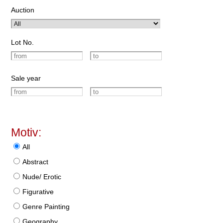
Auction
Lot No.
Sale year
Motiv:
All
Abstract
Nude/ Erotic
Figurative
Genre Painting
Geography