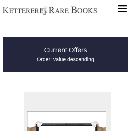
Current Offers
Order: value descending