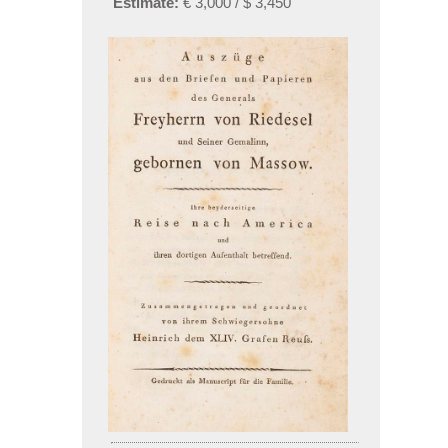
Estimate:
€ 3,000 / $ 3,450