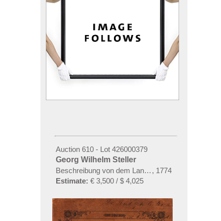
Auction 610 - Lot 426000379
Georg Wilhelm Steller
Beschreibung von dem Lande Kamtschatka
,
1774
Estimate:
€ 3,500 / $ 4,025