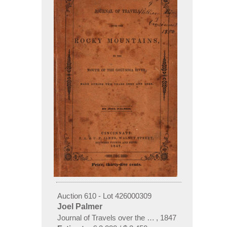
Auction 610 - Lot 426000309
Joel Palmer
Journal of Travels over the Rocky Mountains
,
1847