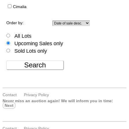
Cimalia
Order by:
All Lots
Upcoming Sales only
Sold Lots only
Search
Contact
Privacy Policy
Never miss an auction again!
We will inform you in time:
Next
Contact
Privacy Policy