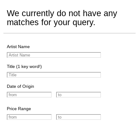
We currently do not have any
matches for your query.
Artist Name
Title (1 key word!)
Date of Origin
Price Range