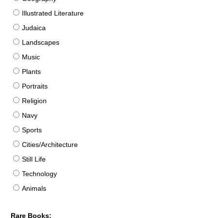
Illustrated Literature
Judaica
Landscapes
Music
Plants
Portraits
Religion
Navy
Sports
Cities/Architecture
Still Life
Technology
Animals
Rare Books: