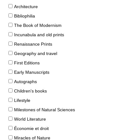
Architecture
Bibliophilia
The Book of Modernism
Incunabula and old prints
Renaissance Prints
Geography and travel
First Editions
Early Manuscripts
Autographs
Children's books
Lifestyle
Milestones of Natural Sciences
World Literature
Économie et droit
Miracles of Nature