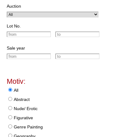
Auction
Lot No.
Sale year
Motiv:
All
Abstract
Nude/ Erotic
Figurative
Genre Painting
Geography