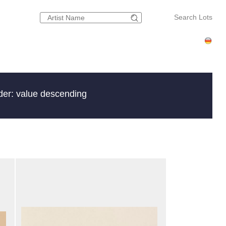
Search Lots
der: value descending