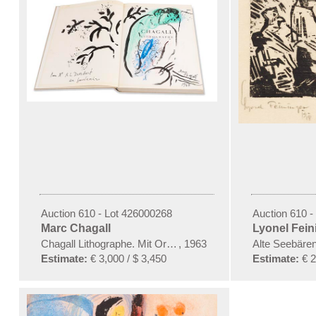
Auction 610 - Lot 426000268
Auction 610 -
Marc Chagall
Lyonel Fein
Chagall Lithographe. Mit Orig.-Zeichnung von Chagall
,
1963
Alte Seebäre
Estimate:
€ 3,000 / $ 3,450
Estimate:
€ 2