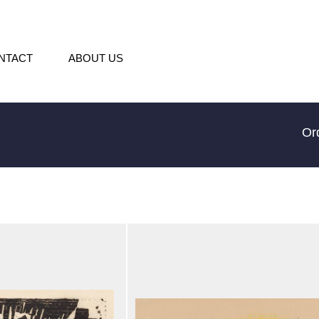
NTACT
ABOUT US
Or