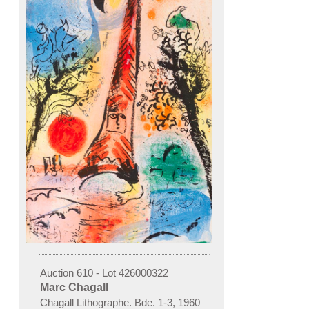
Auction 610 - Lot 426000322
Marc Chagall
Chagall Lithographe. Bde. 1-3
,
1960