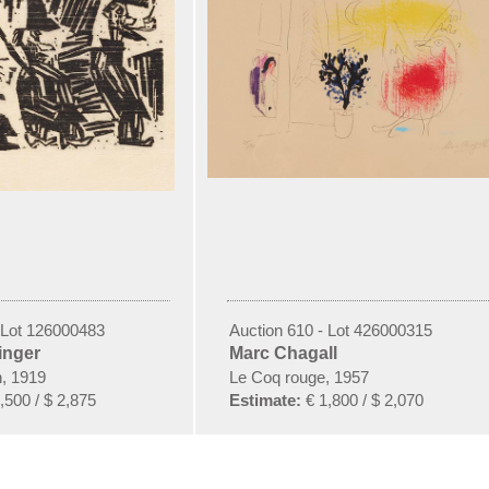
 Lot 126000483
Auction 610 - Lot 426000315
inger
Marc Chagall
n, 1919
Le Coq rouge, 1957
,500 / $ 2,875
Estimate:
€ 1,800 / $ 2,070