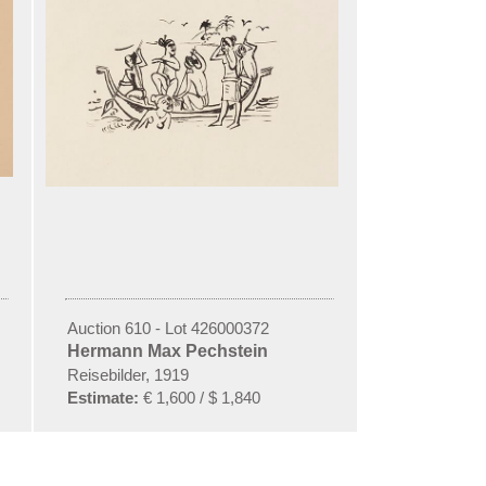
Auction 610 - Lot 426000372
Hermann Max Pechstein
Reisebilder, 1919
Estimate:
€ 1,600 / $ 1,840