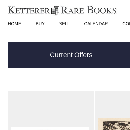
HOME
BUY
SELL
CALENDAR
CO
Current Offers