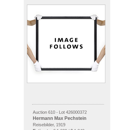
Auction 610 - Lot 426000372
Hermann Max Pechstein
Reisebilder, 1919