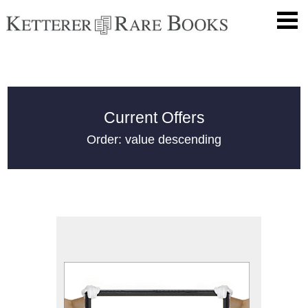
Current Offers
Order: value descending