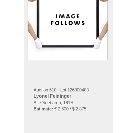
Auction 610 - Lot 126000483
Lyonel Feininger
Alte Seebären, 1919
Estimate:
€ 2,500 / $ 2,875