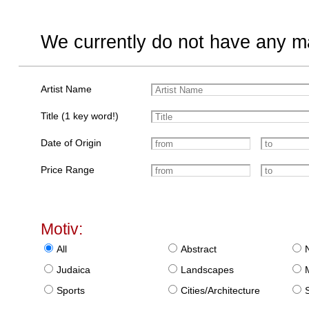
We currently do not have any ma
Artist Name
Title (1 key word!)
Date of Origin
Price Range
Motiv:
All
Abstract
Judaica
Landscapes
Sports
Cities/Architecture
S