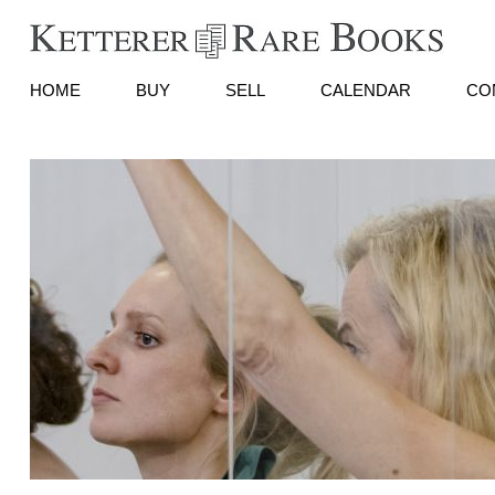
HOME
BUY
SELL
CALENDAR
CO