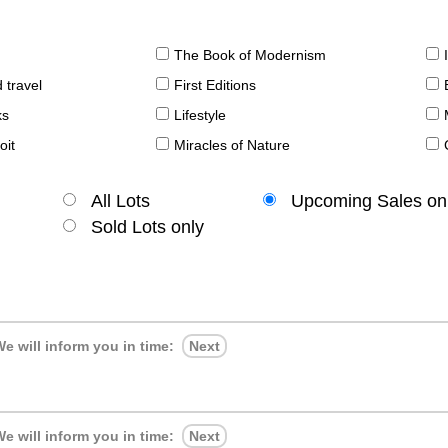
The Book of Modernism
 travel
First Editions
ks
Lifestyle
oit
Miracles of Nature
All Lots
Upcoming Sales on
Sold Lots only
e will inform you in time:
Next
e will inform you in time:
Next