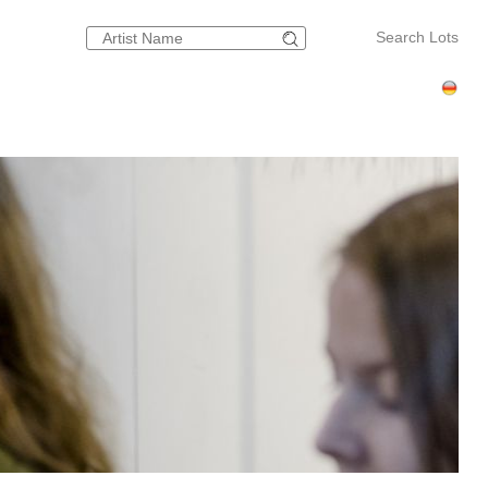
Search Lots