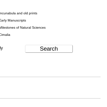
Incunabula and old prints
Early Manuscripts
Milestones of Natural Sciences
Cimalia
Search
ly