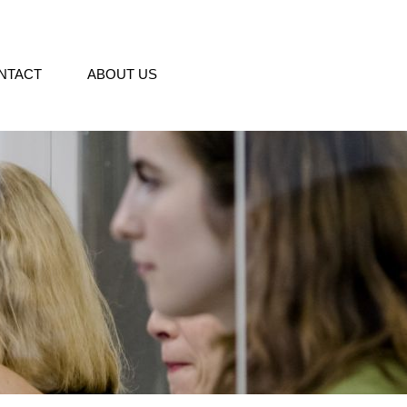
NTACT
ABOUT US