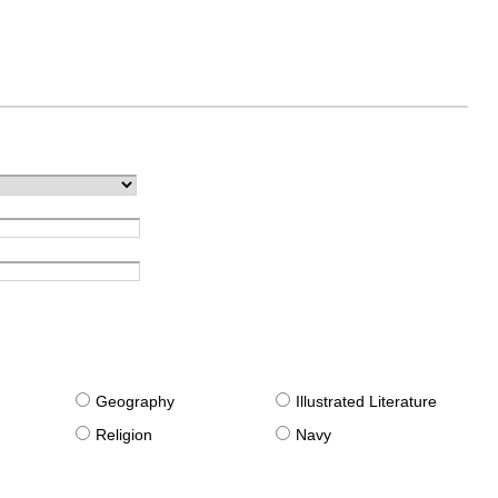
g
Geography
Illustrated Literature
Religion
Navy