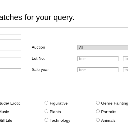
tches for your query.
Auction
Lot No.
Sale year
Nude/ Erotic
Figurative
Genre Paintin
Music
Plants
Portraits
till Life
Technology
Animals