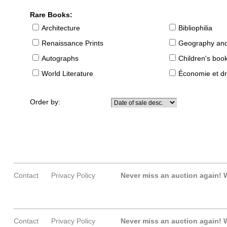
Rare Books:
Architecture
Bibliophilia
Renaissance Prints
Geography and
Autographs
Children's boo
World Literature
Économie et dr
Order by:
Contact
Privacy Policy
Never miss an auction again!
W
Contact
Privacy Policy
Never miss an auction again!
W