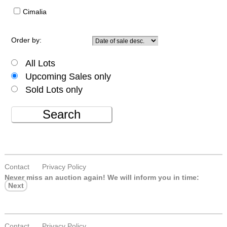
Cimalia
Order by:
All Lots
Upcoming Sales only
Sold Lots only
Search
Contact
Privacy Policy
Never miss an auction again!
We will inform you in time:
Next
Contact
Privacy Policy