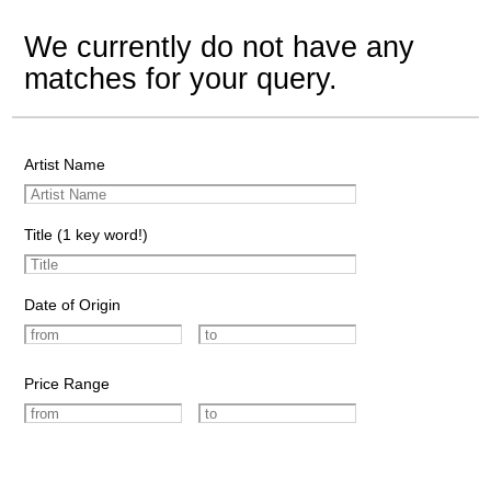
We currently do not have any
matches for your query.
Artist Name
Title (1 key word!)
Date of Origin
Price Range