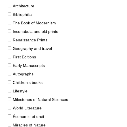
Architecture
Bibliophilia
The Book of Modernism
Incunabula and old prints
Renaissance Prints
Geography and travel
First Editions
Early Manuscripts
Autographs
Children's books
Lifestyle
Milestones of Natural Sciences
World Literature
Économie et droit
Miracles of Nature