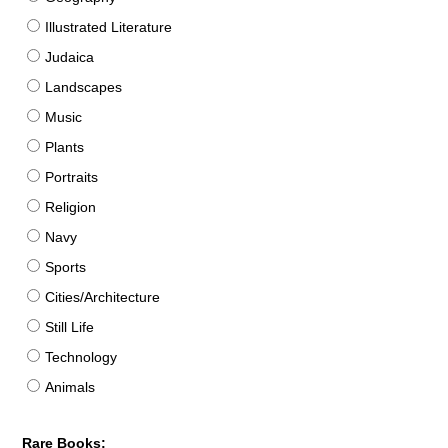
Illustrated Literature
Judaica
Landscapes
Music
Plants
Portraits
Religion
Navy
Sports
Cities/Architecture
Still Life
Technology
Animals
Rare Books: