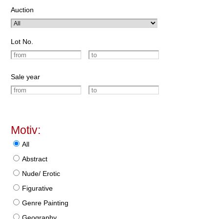
Auction
Lot No.
Sale year
Motiv:
All
Abstract
Nude/ Erotic
Figurative
Genre Painting
Geography