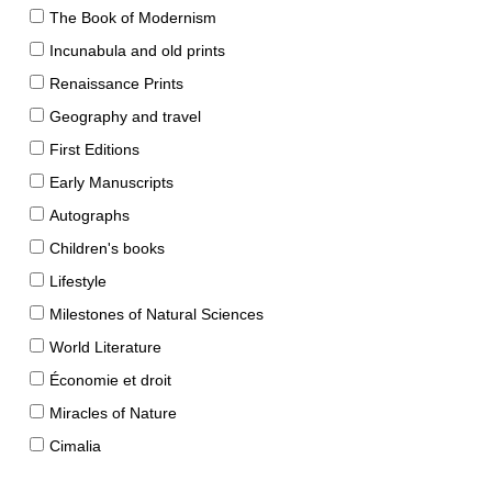
The Book of Modernism
Incunabula and old prints
Renaissance Prints
Geography and travel
First Editions
Early Manuscripts
Autographs
Children's books
Lifestyle
Milestones of Natural Sciences
World Literature
Économie et droit
Miracles of Nature
Cimalia