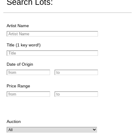
Search Lots:
Artist Name
Title (1 key word!)
Date of Origin
Price Range
Auction