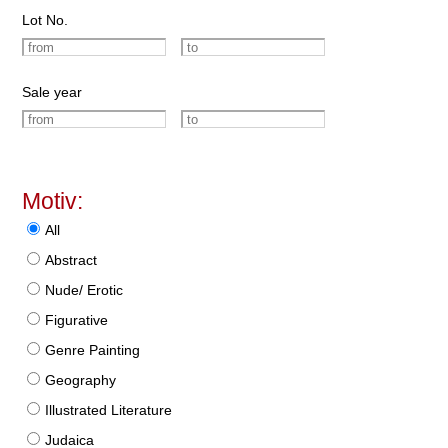
Lot No.
Sale year
Motiv:
All
Abstract
Nude/ Erotic
Figurative
Genre Painting
Geography
Illustrated Literature
Judaica