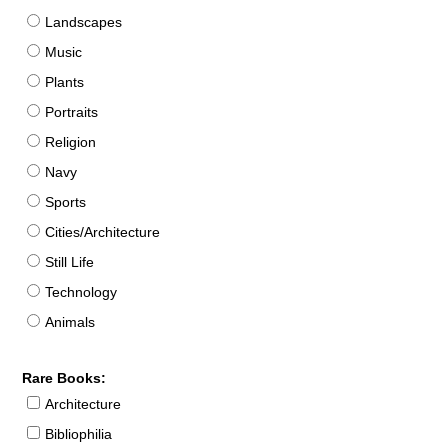
Landscapes
Music
Plants
Portraits
Religion
Navy
Sports
Cities/Architecture
Still Life
Technology
Animals
Rare Books:
Architecture
Bibliophilia