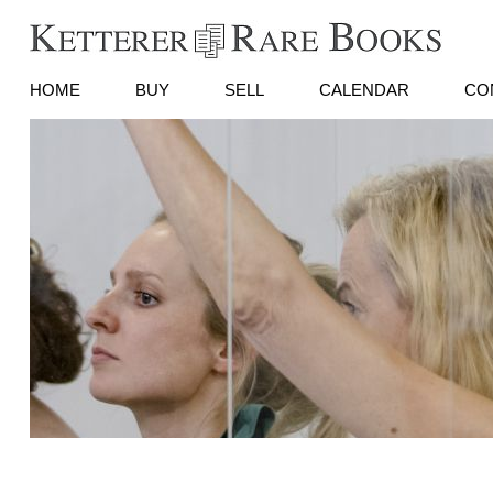
HOME
BUY
SELL
CALENDAR
CO