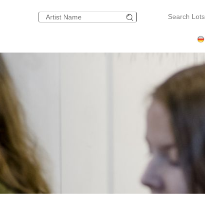
Search Lots