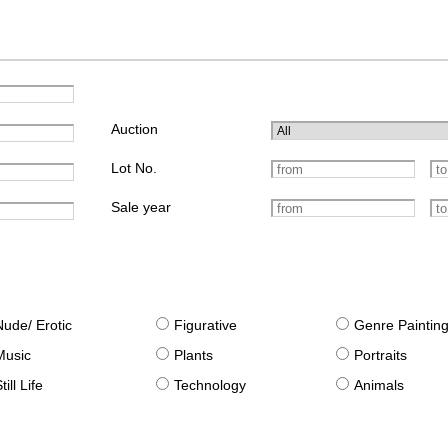
Auction
Lot No.
Sale year
Nude/ Erotic
Figurative
Genre Paintin
Music
Plants
Portraits
till Life
Technology
Animals