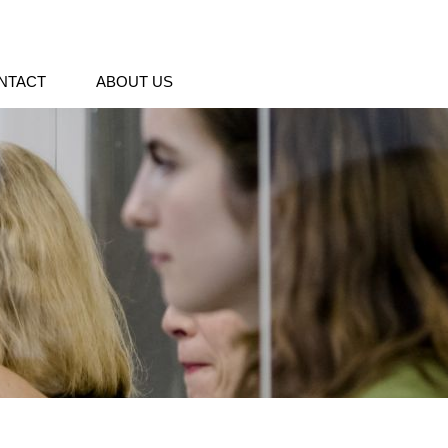
NTACT
ABOUT US