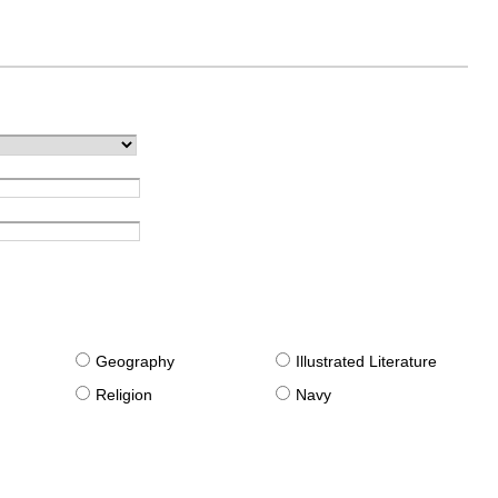
g
Geography
Illustrated Literature
Religion
Navy