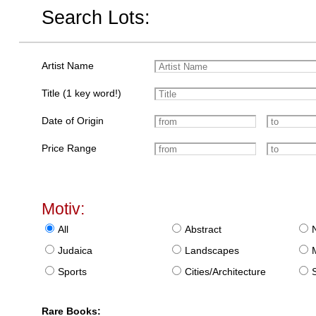
Search Lots:
Artist Name
Title (1 key word!)
Date of Origin
Price Range
Motiv:
All
Abstract
Judaica
Landscapes
Sports
Cities/Architecture
S
Rare Books: