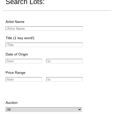
Search Lots:
Artist Name
Title (1 key word!)
Date of Origin
Price Range
Auction