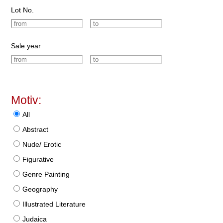
Lot No.
Sale year
Motiv:
All
Abstract
Nude/ Erotic
Figurative
Genre Painting
Geography
Illustrated Literature
Judaica