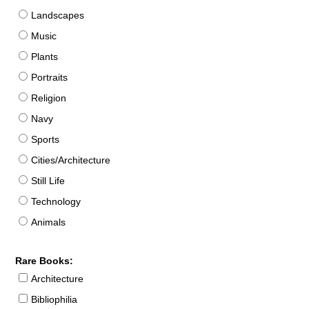
Landscapes
Music
Plants
Portraits
Religion
Navy
Sports
Cities/Architecture
Still Life
Technology
Animals
Rare Books:
Architecture
Bibliophilia