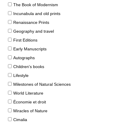
The Book of Modernism
Incunabula and old prints
Renaissance Prints
Geography and travel
First Editions
Early Manuscripts
Autographs
Children's books
Lifestyle
Milestones of Natural Sciences
World Literature
Économie et droit
Miracles of Nature
Cimalia