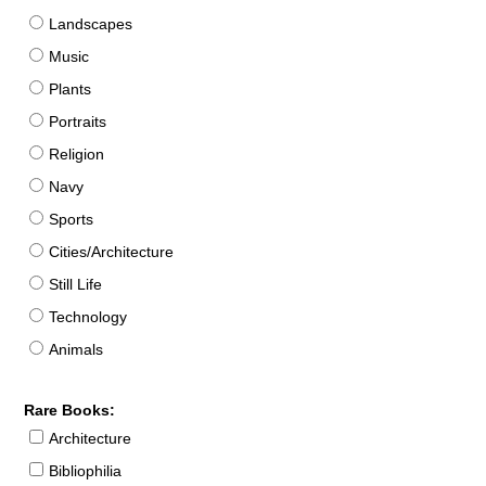
Landscapes
Music
Plants
Portraits
Religion
Navy
Sports
Cities/Architecture
Still Life
Technology
Animals
Rare Books:
Architecture
Bibliophilia