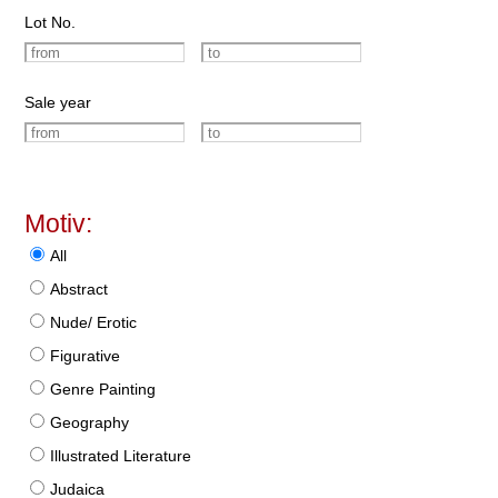
Lot No.
Sale year
Motiv:
All
Abstract
Nude/ Erotic
Figurative
Genre Painting
Geography
Illustrated Literature
Judaica