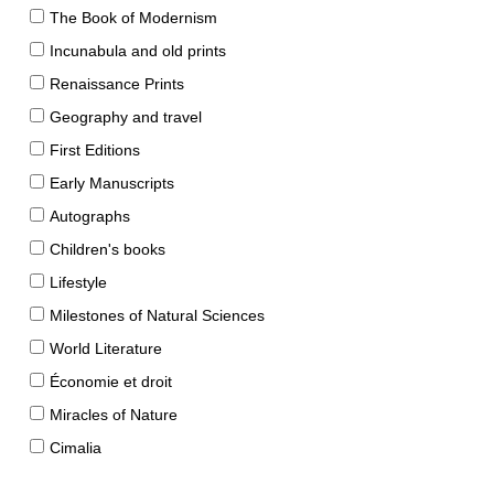
The Book of Modernism
Incunabula and old prints
Renaissance Prints
Geography and travel
First Editions
Early Manuscripts
Autographs
Children's books
Lifestyle
Milestones of Natural Sciences
World Literature
Économie et droit
Miracles of Nature
Cimalia