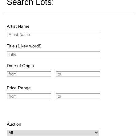
Search Lots:
Artist Name
Title (1 key word!)
Date of Origin
Price Range
Auction