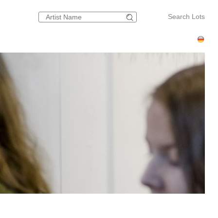
Search Lots