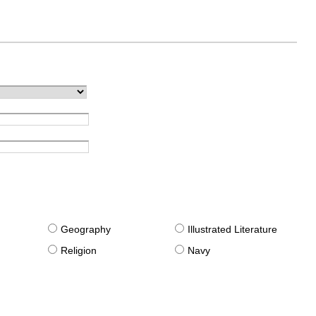
g
Geography
Illustrated Literature
Religion
Navy