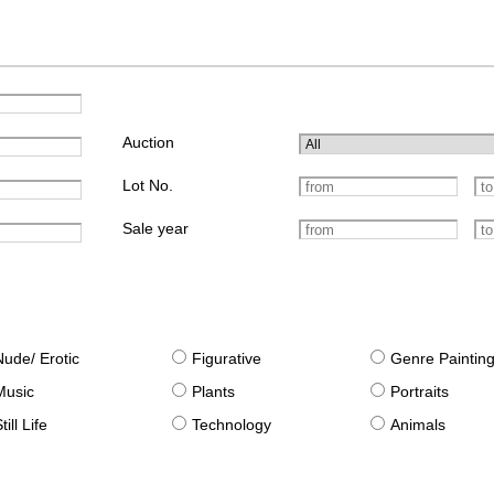
Auction
Lot No.
Sale year
Nude/ Erotic
Figurative
Genre Paintin
Music
Plants
Portraits
till Life
Technology
Animals