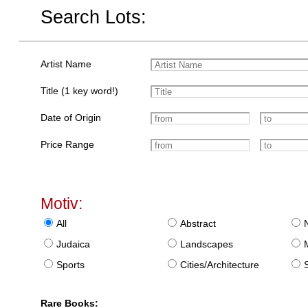
Search Lots:
Artist Name
Title (1 key word!)
Date of Origin
Price Range
Motiv:
All
Abstract
Judaica
Landscapes
Sports
Cities/Architecture
S
Rare Books: