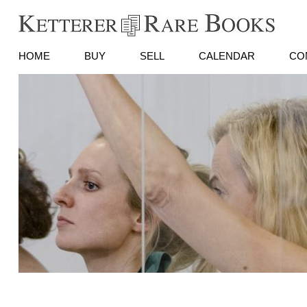
HOME
BUY
SELL
CALENDAR
CO