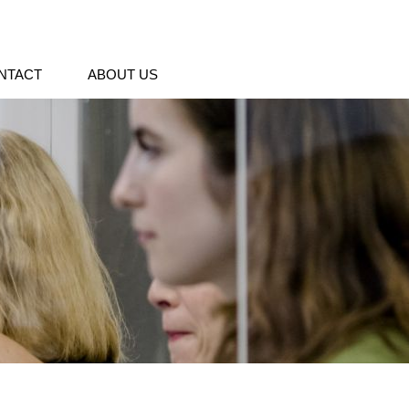
NTACT
ABOUT US