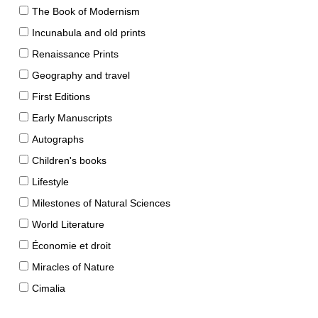
The Book of Modernism
Incunabula and old prints
Renaissance Prints
Geography and travel
First Editions
Early Manuscripts
Autographs
Children's books
Lifestyle
Milestones of Natural Sciences
World Literature
Économie et droit
Miracles of Nature
Cimalia