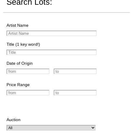
Search Lots:
Artist Name
Title (1 key word!)
Date of Origin
Price Range
Auction