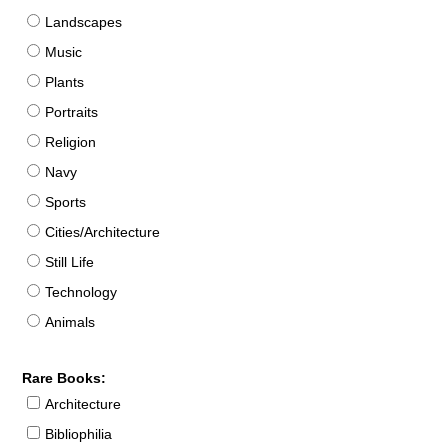
Landscapes
Music
Plants
Portraits
Religion
Navy
Sports
Cities/Architecture
Still Life
Technology
Animals
Rare Books:
Architecture
Bibliophilia