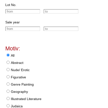
Lot No.
Sale year
Motiv:
All
Abstract
Nude/ Erotic
Figurative
Genre Painting
Geography
Illustrated Literature
Judaica