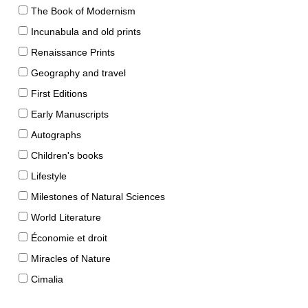
The Book of Modernism
Incunabula and old prints
Renaissance Prints
Geography and travel
First Editions
Early Manuscripts
Autographs
Children's books
Lifestyle
Milestones of Natural Sciences
World Literature
Économie et droit
Miracles of Nature
Cimalia