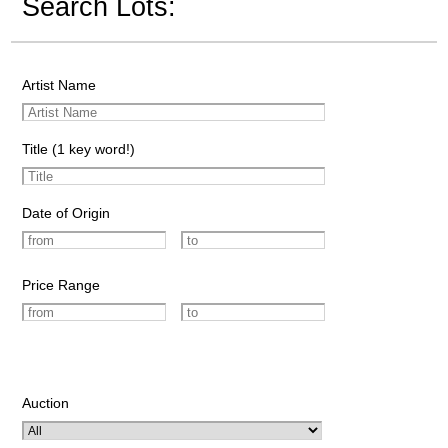
Search Lots:
Artist Name
Title (1 key word!)
Date of Origin
Price Range
Auction