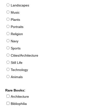
Landscapes
Music
Plants
Portraits
Religion
Navy
Sports
Cities/Architecture
Still Life
Technology
Animals
Rare Books:
Architecture
Bibliophilia