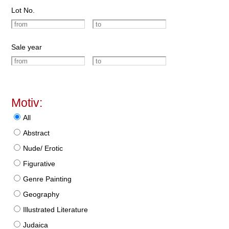
Lot No.
Sale year
Motiv:
All
Abstract
Nude/ Erotic
Figurative
Genre Painting
Geography
Illustrated Literature
Judaica