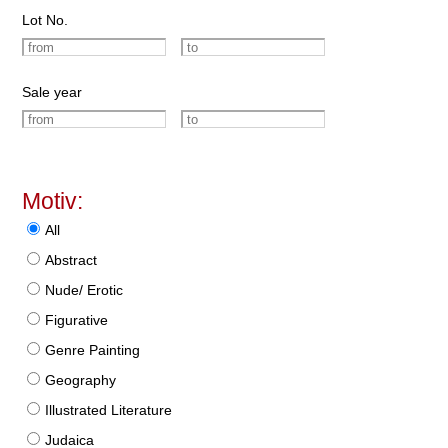
Lot No.
Sale year
Motiv:
All
Abstract
Nude/ Erotic
Figurative
Genre Painting
Geography
Illustrated Literature
Judaica