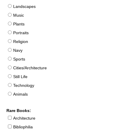
Landscapes
Music
Plants
Portraits
Religion
Navy
Sports
Cities/Architecture
Still Life
Technology
Animals
Rare Books:
Architecture
Bibliophilia