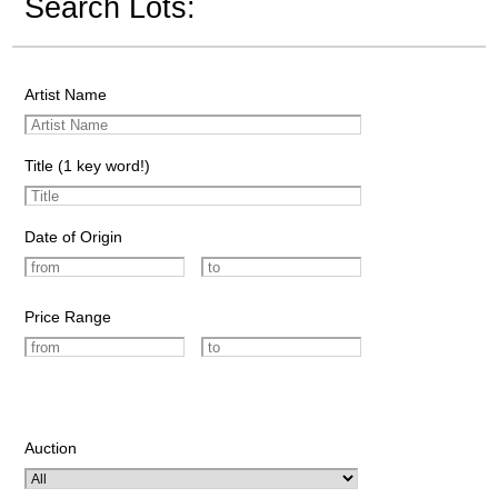
Search Lots:
Artist Name
Title (1 key word!)
Date of Origin
Price Range
Auction