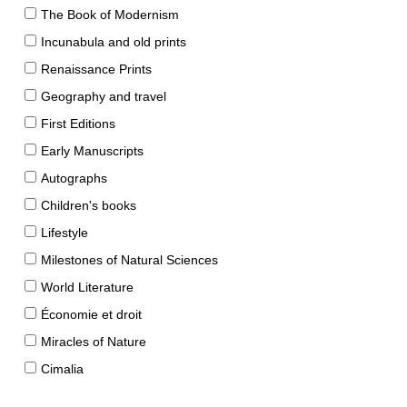
The Book of Modernism
Incunabula and old prints
Renaissance Prints
Geography and travel
First Editions
Early Manuscripts
Autographs
Children's books
Lifestyle
Milestones of Natural Sciences
World Literature
Économie et droit
Miracles of Nature
Cimalia