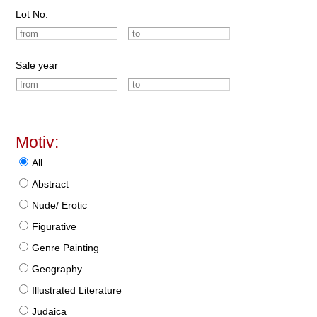
Lot No.
Sale year
Motiv:
All
Abstract
Nude/ Erotic
Figurative
Genre Painting
Geography
Illustrated Literature
Judaica