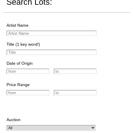
Search Lots:
Artist Name
Title (1 key word!)
Date of Origin
Price Range
Auction