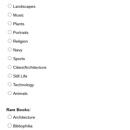
Landscapes
Music
Plants
Portraits
Religion
Navy
Sports
Cities/Architecture
Still Life
Technology
Animals
Rare Books:
Architecture
Bibliophilia