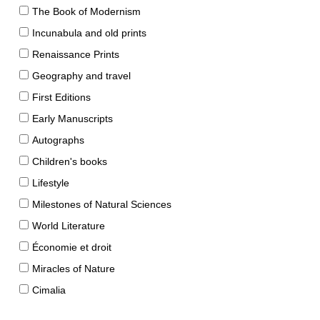
The Book of Modernism
Incunabula and old prints
Renaissance Prints
Geography and travel
First Editions
Early Manuscripts
Autographs
Children's books
Lifestyle
Milestones of Natural Sciences
World Literature
Économie et droit
Miracles of Nature
Cimalia