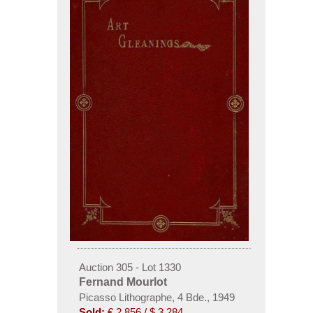
Auction 305 - Lot 1330
Fernand Mourlot
Picasso Lithographe, 4 Bde., 1949
Sold:
€ 2,856 / $ 3,284