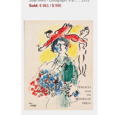
Joan Miró - Lithograph. 6 Bde. Dabei: Miró & Artig
,
1972
Sold:
€ 861 / $ 990