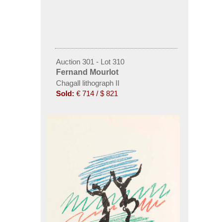
Auction 301 - Lot 310
Fernand Mourlot
Chagall lithograph II
Sold:
€ 714 / $ 821