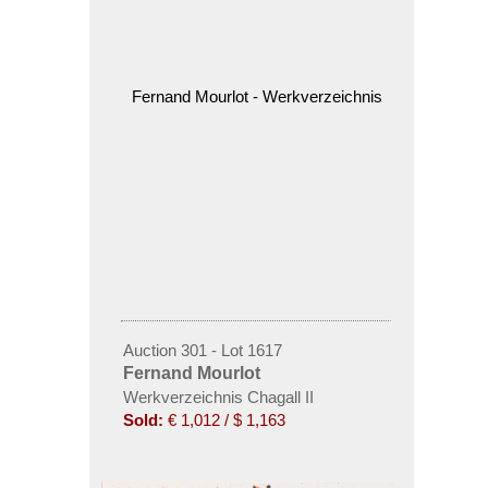
Auction 301 - Lot 1617
Fernand Mourlot
Werkverzeichnis Chagall II
Sold:
€ 1,012 / $ 1,163