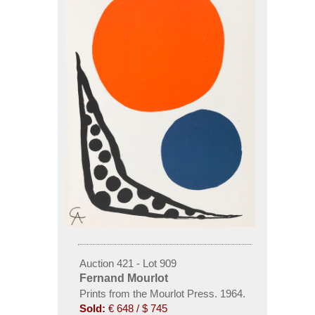
Auction 421 - Lot 909
Fernand Mourlot
Prints from the Mourlot Press. 1964.
Sold:
€ 648 / $ 745