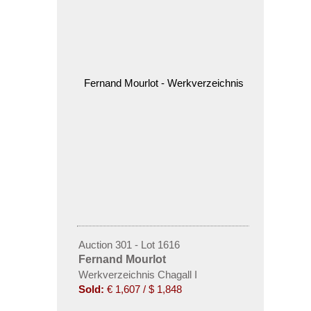
Auction 301 - Lot 1616
Fernand Mourlot
Werkverzeichnis Chagall I
Sold:
€ 1,607 / $ 1,848