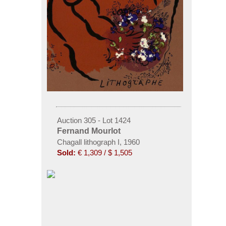
Auction 305 - Lot 1424
Fernand Mourlot
Chagall lithograph I, 1960
Sold:
€ 1,309 / $ 1,505