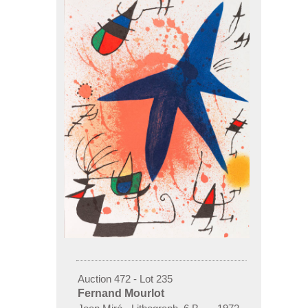
Auction 472 - Lot 235
Fernand Mourlot