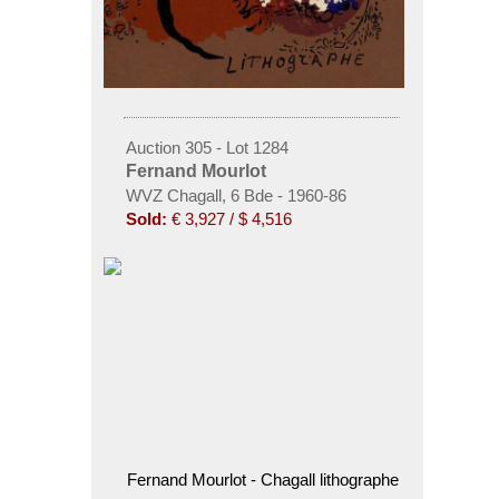
Auction 305 - Lot 1284
Fernand Mourlot
WVZ Chagall, 6 Bde - 1960-86
Sold:
€ 3,927 / $ 4,516