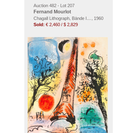
Auction 482 - Lot 207
Fernand Mourlot
Chagall Lithograph, Bände I-VI
,
1960
Sold:
€ 2,460 / $ 2,829