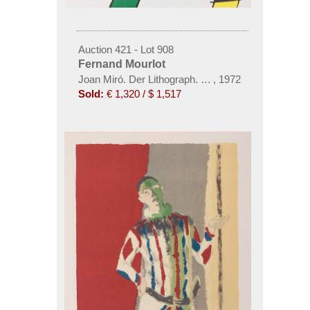
Auction 421 - Lot 908
Fernand Mourlot
Joan Miró. Der Lithograph. 1972-92. 6 Bde.
,
1972
Sold:
€ 1,320 / $ 1,517