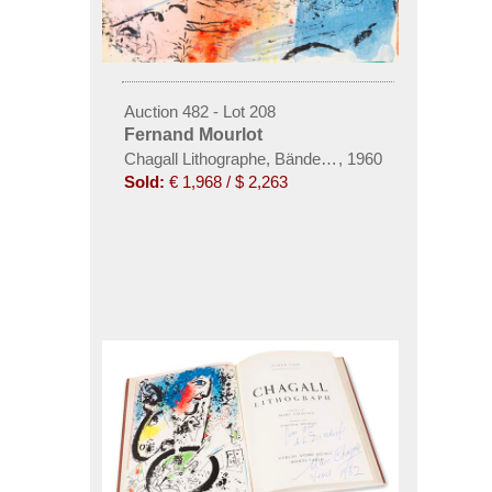
Auction 482 - Lot 208
Fernand Mourlot
Chagall Lithographe, Bände I-IV
,
1960
Sold:
€ 1,968 / $ 2,263