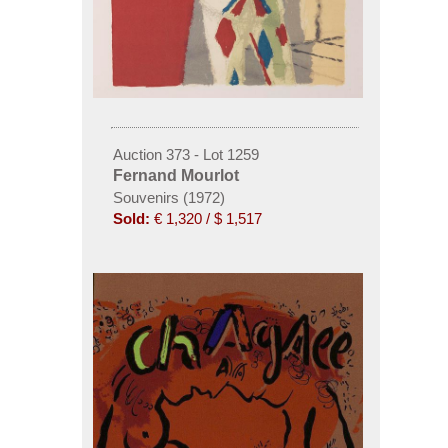
Auction 373 - Lot 1259
Fernand Mourlot
Souvenirs (1972)
Sold:
€ 1,320 / $ 1,517