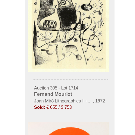
Auction 305 - Lot 1714
Fernand Mourlot
Joan Miró Lithographies I + II, 2 Bde.
,
1972
Sold:
€ 655 / $ 753