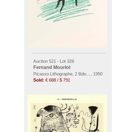
Auction 521 - Lot 328
Fernand Mourlot
Picasso Lithographe, 2 Bde. und 1 Beigabe
,
1950
Sold:
€ 688 / $ 791