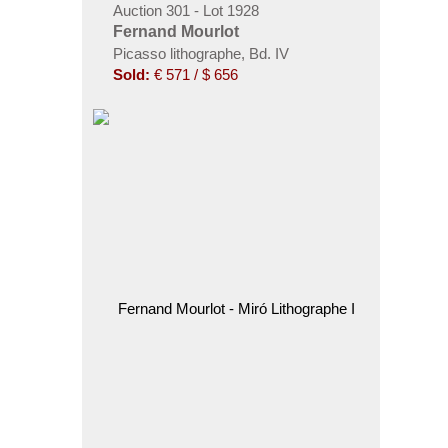
Auction 301 - Lot 1928
Fernand Mourlot
Picasso lithographe, Bd. IV
Sold:
€ 571 / $ 656