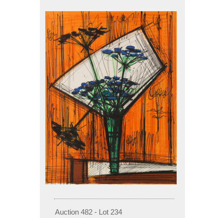
Auction 482 - Lot 234