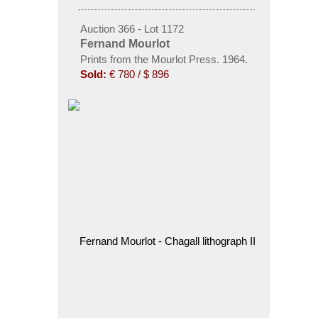
Auction 366 - Lot 1172
Fernand Mourlot
Prints from the Mourlot Press. 1964.
Sold:
€ 780 / $ 896