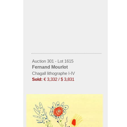
Auction 301 - Lot 1615
Fernand Mourlot
Chagall lithographe I-IV
Sold:
€ 3,332 / $ 3,831