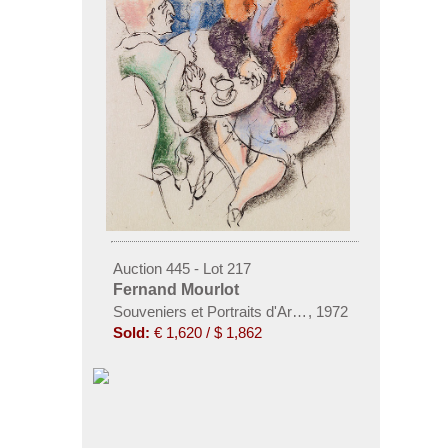
Auction 445 - Lot 217
Fernand Mourlot
Souveniers et Portraits d'Artistes. 25 Orig. Lithogr. 
,
1972
Sold:
€ 1,620 / $ 1,862