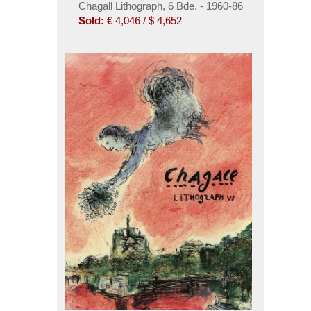
Chagall Lithograph, 6 Bde. - 1960-86
Sold:
€ 4,046 / $ 4,652