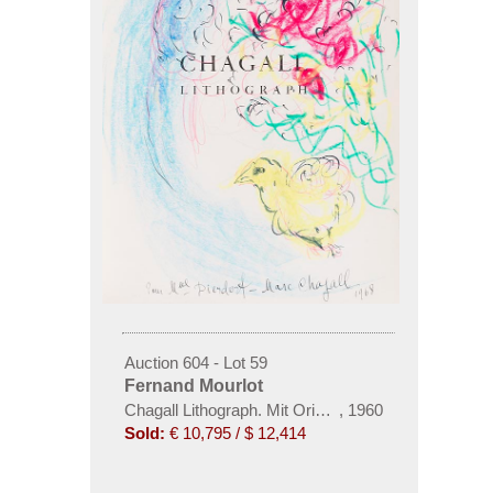
Auction 604 - Lot 59
Fernand Mourlot
Chagall Lithograph. Mit Orig.-Zeichnung von Chagal
,
1960
Sold:
€ 10,795 / $ 12,414