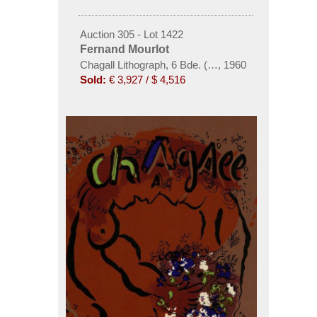
Auction 305 - Lot 1422
Fernand Mourlot
Chagall Lithograph, 6 Bde. (1-4, 6 dt., 5 frz.) - 1960
,
1960
Sold:
€ 3,927 / $ 4,516