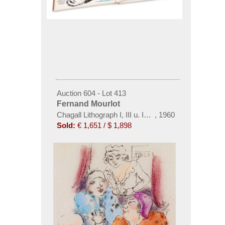
Auction 604 - Lot 413
Fernand Mourlot
Chagall Lithograph I, III u. IV (Band I mit Widmung 
,
1960
Sold:
€ 1,651 / $ 1,898