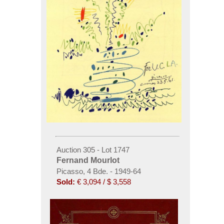
Auction 305 - Lot 1747
Fernand Mourlot
Picasso, 4 Bde. - 1949-64
Sold:
€ 3,094 / $ 3,558