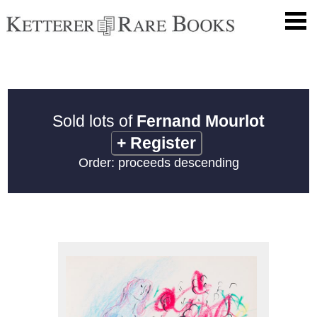
Sold lots of
Fernand Mourlot
+
Register
Order: proceeds descending