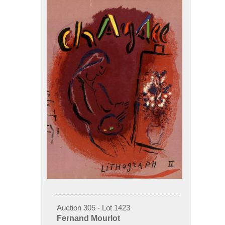
Auction 305 - Lot 1423
Fernand Mourlot