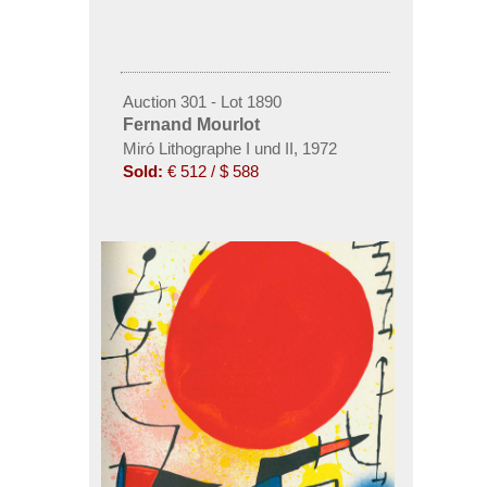
Auction 301 - Lot 1890
Fernand Mourlot
Miró Lithographe I und II, 1972
Sold:
€ 512 / $ 588