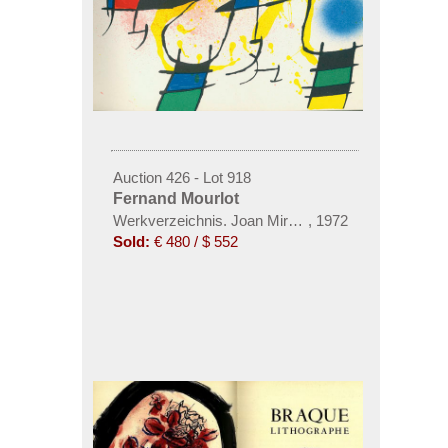
Auction 426 - Lot 918
Fernand Mourlot
Werkverzeichnis. Joan Miró Lithógrafo I-IV. 4 Bde.
,
1972
Sold:
€ 480 / $ 552