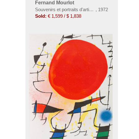
Fernand Mourlot
Souvenirs et portraits d'artistes
,
1972
Sold:
€ 1,599 / $ 1,838