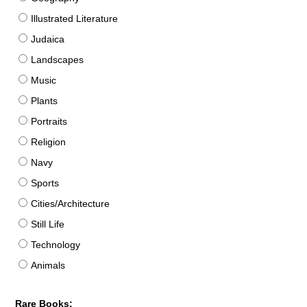
Illustrated Literature
Judaica
Landscapes
Music
Plants
Portraits
Religion
Navy
Sports
Cities/Architecture
Still Life
Technology
Animals
Rare Books: