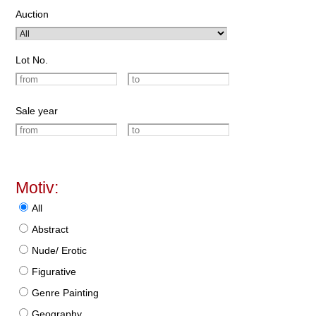
Auction
Lot No.
Sale year
Motiv:
All
Abstract
Nude/ Erotic
Figurative
Genre Painting
Geography