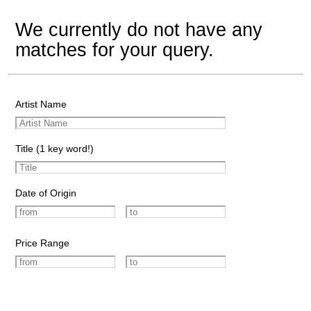
We currently do not have any
matches for your query.
Artist Name
Title (1 key word!)
Date of Origin
Price Range