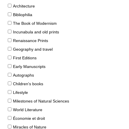
Architecture
Bibliophilia
The Book of Modernism
Incunabula and old prints
Renaissance Prints
Geography and travel
First Editions
Early Manuscripts
Autographs
Children's books
Lifestyle
Milestones of Natural Sciences
World Literature
Économie et droit
Miracles of Nature