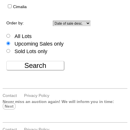
Cimalia
Order by:
All Lots
Upcoming Sales only
Sold Lots only
Search
Contact
Privacy Policy
Never miss an auction again!
We will inform you in time:
Next
Contact
Privacy Policy