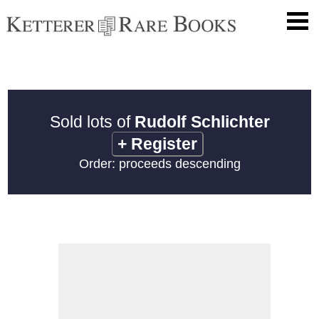
Sold lots of
Rudolf Schlichter
+
Register
Order: proceeds descending