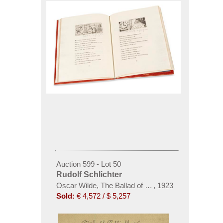
Auction 599 - Lot 50
Rudolf Schlichter
Oscar Wilde, The Ballad of a Reading Gaol
,
1923
Sold:
€ 4,572 / $ 5,257