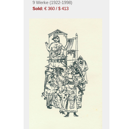
9 Werke (1922-1998)
Sold:
€ 360 / $ 413