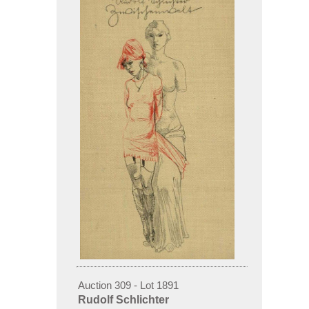
Auction 309 - Lot 1891
Rudolf Schlichter