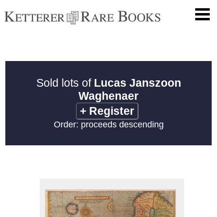
Sold lots of
Lucas Janszoon
Waghenaer
+
Register
Order: proceeds descending