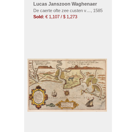
Lucas Janszoon Waghenaer
De caerte ofte zee custen van Pruijßen. Dabei: Unt
,
1585
Sold:
€ 1,107 / $ 1,273