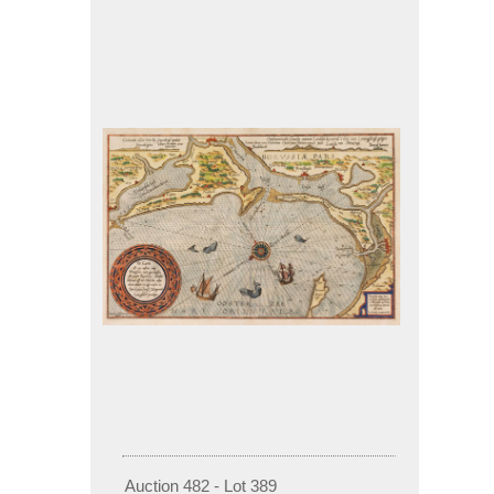
Auction 482 - Lot 389