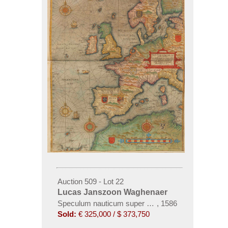
Auction 509 - Lot 22
Lucas Janszoon Waghenaer
Speculum nauticum super navigatione maris, 2 Teil
,
1586
Sold:
€ 325,000 / $ 373,750