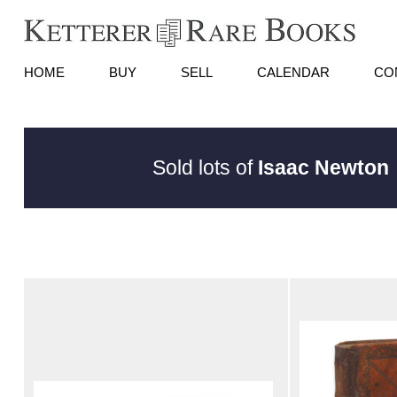
HOME
BUY
SELL
CALENDAR
CO
Sold lots of
Isaac Newton