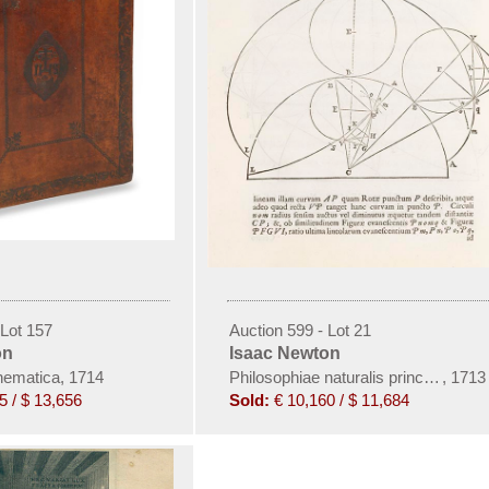
 Lot 157
Auction 599 - Lot 21
on
Isaac Newton
hematica, 1714
Philosophiae naturalis principia mat
,
1713
5 / $ 13,656
Sold:
€ 10,160 / $ 11,684