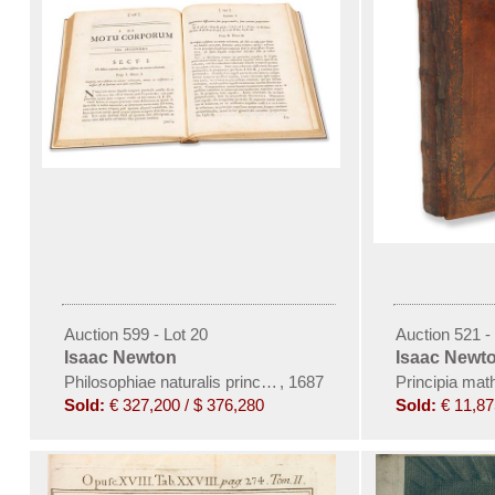
Auction 599 - Lot 20
Auction 521 -
Isaac Newton
Isaac Newt
Philosophiae naturalis principia mathematica
,
1687
Principia mat
Sold:
€ 327,200 / $ 376,280
Sold:
€ 11,87