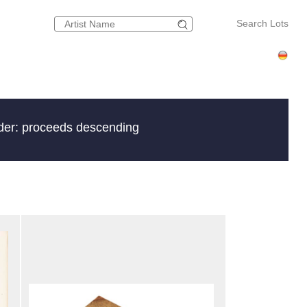
Search Lots
der: proceeds descending