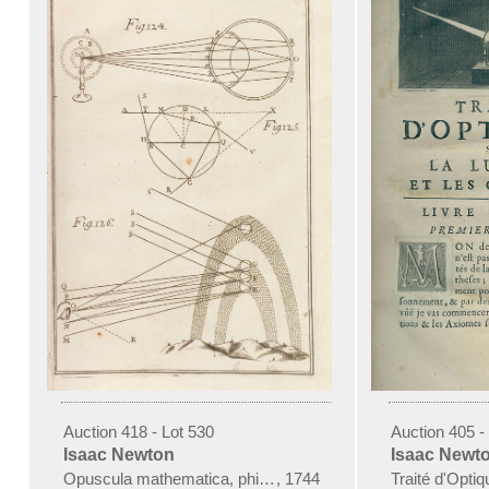
Auction 418 - Lot 530
Auction 405 -
Isaac Newton
Isaac Newt
Opuscula mathematica, philosophica et philologia. 3 Bde. 1
,
1744
Traité d'Opti