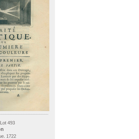
 Lot 493
on
744.
que. 1722