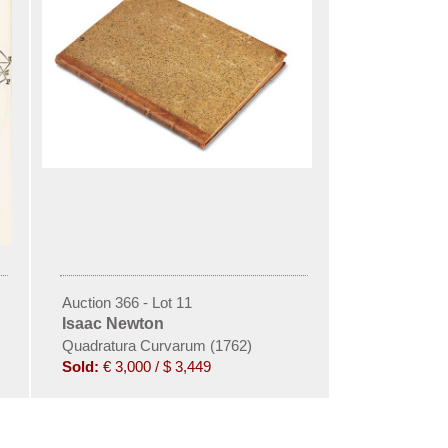
Auction 366 - Lot 11
Isaac Newton
hematica. Editio secunda
Quadratura Curvarum (1762)
Sold:
€ 3,000 / $ 3,449