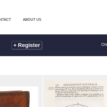
NTACT
ABOUT US
+
Register
Or