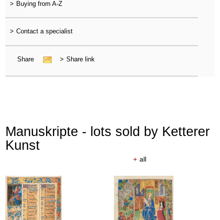
>
Buying from A-Z
>
Contact a specialist
Share
>
Share link
Manuskripte - lots sold by Ketterer
Kunst
+
all