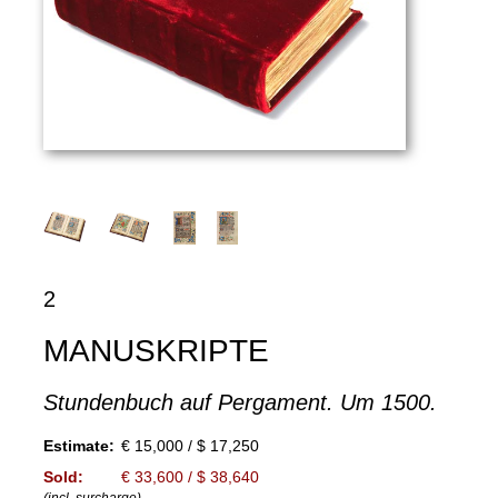
2
MANUSKRIPTE
Stundenbuch auf Pergament. Um 1500.
Estimate:
€ 15,000 / $ 17,250
Sold:
€ 33,600 / $ 38,640
(incl. surcharge)