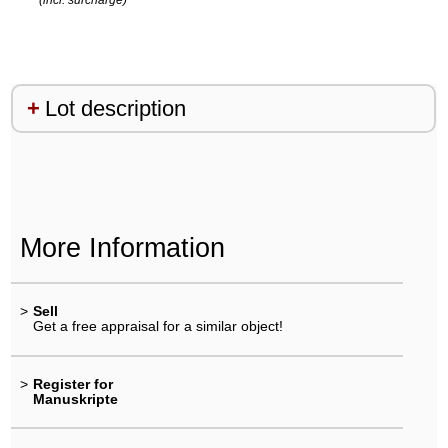
Lot description
More Information
>
Sell
Get a free appraisal for a similar object!
>
Register for
Manuskripte