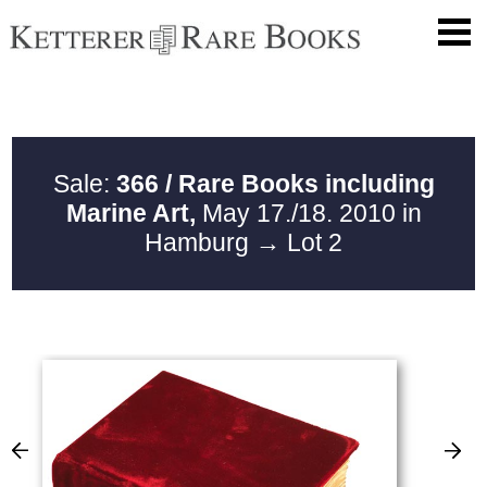
Sale:
366 / Rare Books including
Marine Art,
May 17./18. 2010 in
Hamburg
→ Lot 2