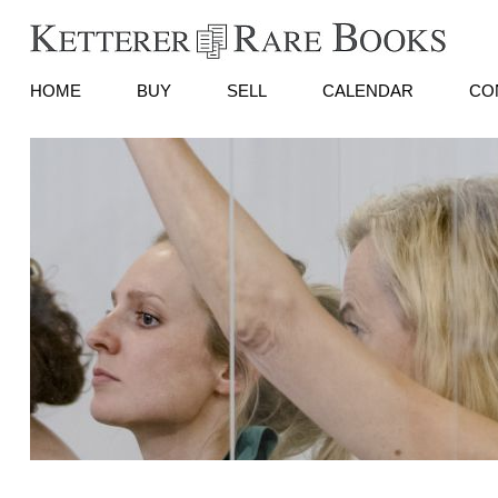
HOME
BUY
SELL
CALENDAR
CO