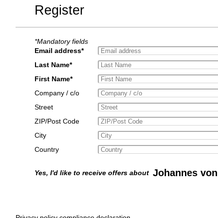
Register
*Mandatory fields
Email address*
Last Name*
First Name*
Company / c/o
Street
ZIP/Post Code
City
Country
Johannes von
Yes, I'd like to receive offers about
Privacy policy compliance declaration