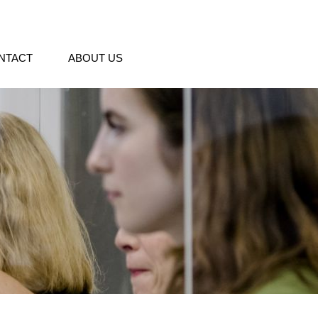
NTACT
ABOUT US