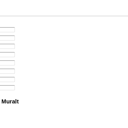
 Muralt