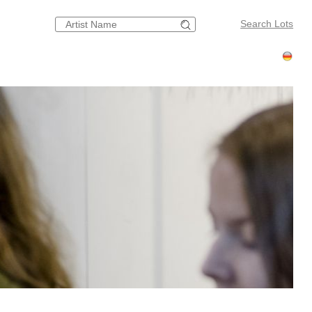
Search Lots