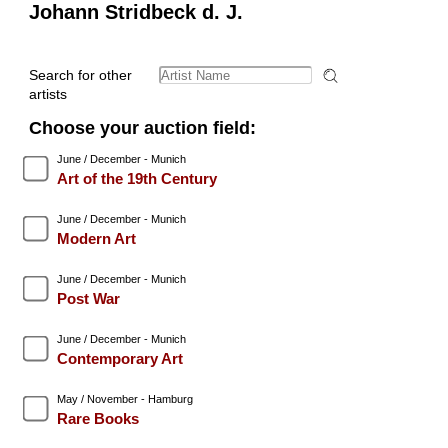
Johann Stridbeck d. J.
Search for other
artists
Choose your auction field:
June / December - Munich
Art of the 19th Century
June / December - Munich
Modern Art
June / December - Munich
Post War
June / December - Munich
Contemporary Art
May / November - Hamburg
Rare Books