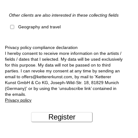
Other clients are also interested in these collecting fields
Geography and travel
Privacy policy compliance declaration
I hereby consent to receive more information on the artists /
fields / dates that I selected. My data will be used exclusively
for this purpose. My data will not be passed on to third
parties. I can revoke my consent at any time by sending an
email to offers@kettererkunst.com, by mail to 'Ketterer
Kunst GmbH & Co KG, Joseph-Wild-Str. 18, 81829 Munich
(Germany)' or by using the ‘unsubscribe link’ contained in
the emails.
Privacy policy
Register