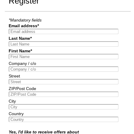
Register
*Mandatory fields
Email address*
Last Name*
First Name*
Company / c/o
Street
ZIP/Post Code
City
Country
Yes, I'd like to receive offers about