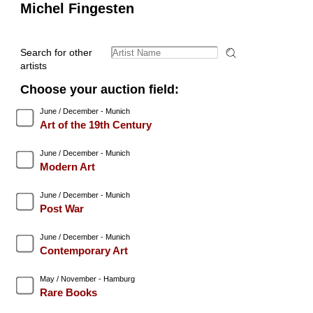
Michel Fingesten
Search for other
artists
Choose your auction field:
June / December - Munich
Art of the 19th Century
June / December - Munich
Modern Art
June / December - Munich
Post War
June / December - Munich
Contemporary Art
May / November - Hamburg
Rare Books