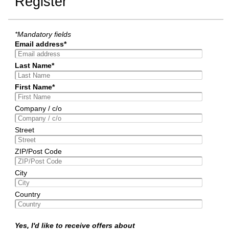
Register
*Mandatory fields
Email address*
Last Name*
First Name*
Company / c/o
Street
ZIP/Post Code
City
Country
Yes, I'd like to receive offers about