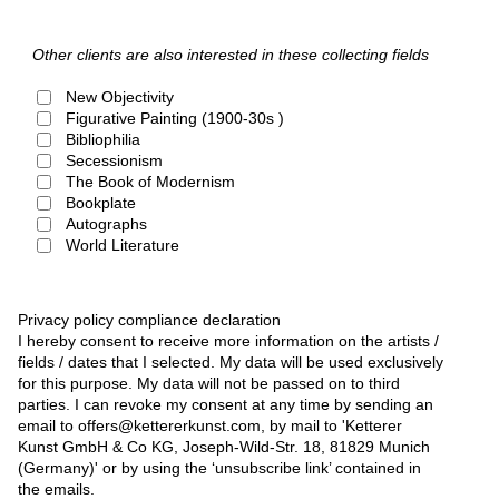
Other clients are also interested in these collecting fields
New Objectivity
Figurative Painting (1900-30s )
Bibliophilia
Secessionism
The Book of Modernism
Bookplate
Autographs
World Literature
Privacy policy compliance declaration
I hereby consent to receive more information on the artists /
fields / dates that I selected. My data will be used exclusively
for this purpose. My data will not be passed on to third
parties. I can revoke my consent at any time by sending an
email to offers@kettererkunst.com, by mail to 'Ketterer
Kunst GmbH & Co KG, Joseph-Wild-Str. 18, 81829 Munich
(Germany)' or by using the ‘unsubscribe link’ contained in
the emails.